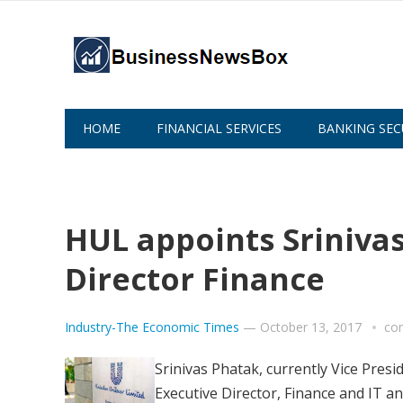
HOME
FINANCIAL SERVICES
BANKING SEC
ABOUT US
HUL appoints Srinivas
Director Finance
Industry-The Economic Times
—
October 13, 2017
co
Srinivas Phatak, currently Vice Presid
Executive Director, Finance and IT a