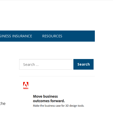
SINESS INSURANCE
RESOURCES
Search
for:
 the