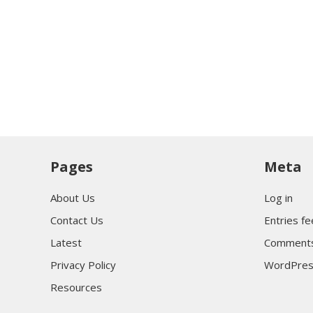
Pages
Meta
About Us
Log in
Contact Us
Entries f
Latest
Comments
Privacy Policy
WordPres
Resources