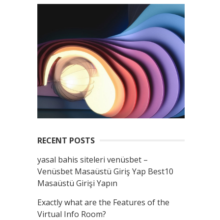
RECENT POSTS
yasal bahis siteleri venüsbet –
Venüsbet Masaüstü Giriş Yap Best10
Masaüstü Girişi Yapın
Exactly what are the Features of the
Virtual Info Room?