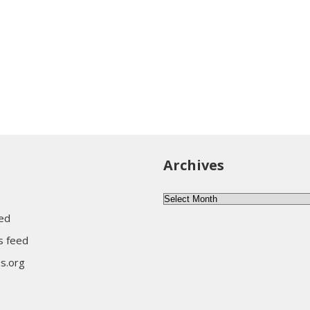
Archives
Archives
eed
 feed
s.org