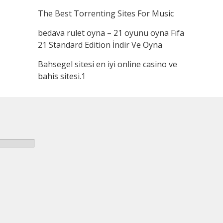
The Best Torrenting Sites For Music
bedava rulet oyna – 21 oyunu oyna Fıfa
21 Standard Edition İndir Ve Oyna
Bahsegel sitesi en iyi online casino ve
bahis sitesi.1