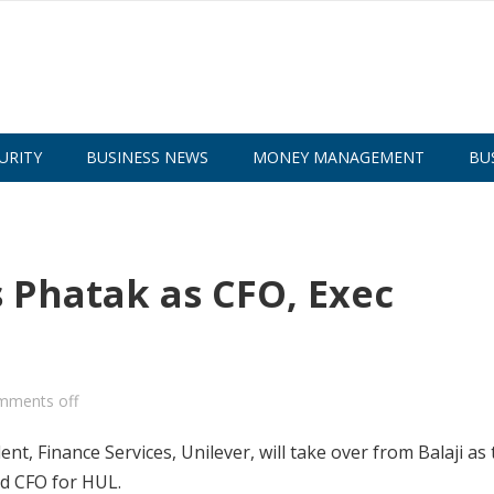
URITY
BUSINESS NEWS
MONEY MANAGEMENT
BU
 Phatak as CFO, Exec
mments off
ent, Finance Services, Unilever, will take over from Balaji as
nd CFO for HUL.