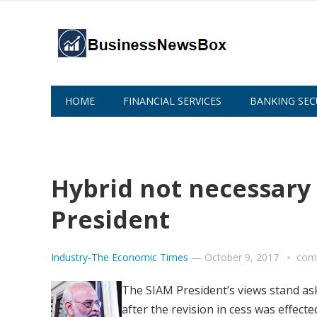
HOME
FINANCIAL SERVICES
BANKING SEC
ABOUT US
Hybrid not necessary 
President
Industry-The Economic Times
—
October 9, 2017
com
The SIAM President’s views stand a
after the revision in cess was effecte