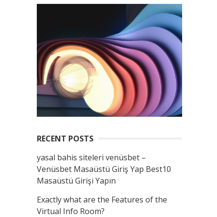
RECENT POSTS
yasal bahis siteleri venüsbet –
Venüsbet Masaüstü Giriş Yap Best10
Masaüstü Girişi Yapın
Exactly what are the Features of the
Virtual Info Room?