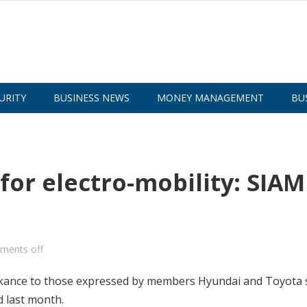
URITY
BUSINESS NEWS
MONEY MANAGEMENT
BU
for electro-mobility: SIAM
ments off
skance to those expressed by members Hyundai and Toyota 
d last month.