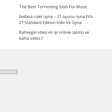
The Best Torrenting Sites For Music
bedava rulet oyna – 21 oyunu oyna Fıfa
21 Standard Edition İndir Ve Oyna
Bahsegel sitesi en iyi online casino ve
bahis sitesi.1