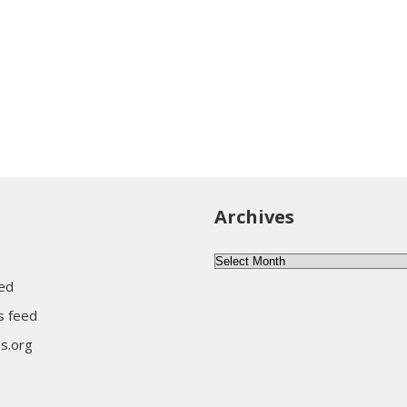
Archives
Archives
eed
 feed
s.org