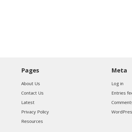
Pages
Meta
About Us
Log in
Contact Us
Entries f
Latest
Comments
Privacy Policy
WordPres
Resources