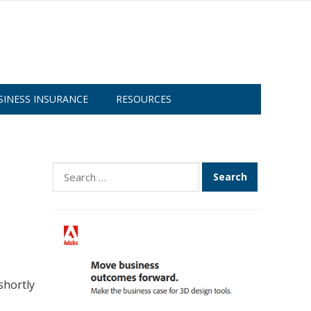
SINESS INSURANCE
RESOURCES
Search
for:
shortly