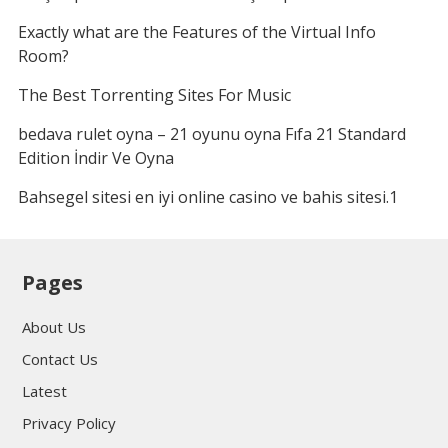
Exactly what are the Features of the Virtual Info
Room?
The Best Torrenting Sites For Music
bedava rulet oyna – 21 oyunu oyna Fıfa 21 Standard
Edition İndir Ve Oyna
Bahsegel sitesi en iyi online casino ve bahis sitesi.1
Pages
About Us
Contact Us
Latest
Privacy Policy