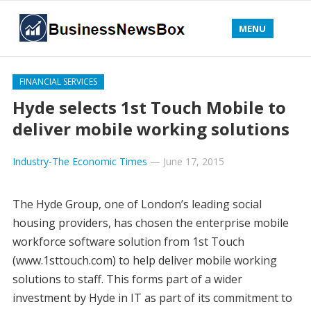
MENU
FINANCIAL SERVICES
Hyde selects 1st Touch Mobile to
deliver mobile working solutions
Industry-The Economic Times
—
June 17, 2015
The Hyde Group, one of London’s leading social
housing providers, has chosen the enterprise mobile
workforce software solution from 1st Touch
(www.1sttouch.com) to help deliver mobile working
solutions to staff. This forms part of a wider
investment by Hyde in IT as part of its commitment to