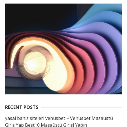
RECENT POSTS
yasal bahis siteleri venüsbet – Venüsbet Masaüstü
Giriş Yap Best10 Masaüstü Girişi Yapın