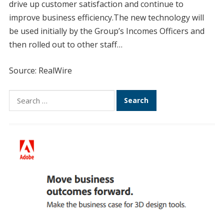
drive up customer satisfaction and continue to
improve business efficiency.The new technology will
be used initially by the Group’s Incomes Officers and
then rolled out to other staff…
Source: RealWire
Search
for: