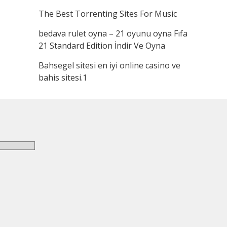
The Best Torrenting Sites For Music
bedava rulet oyna – 21 oyunu oyna Fıfa
21 Standard Edition İndir Ve Oyna
Bahsegel sitesi en iyi online casino ve
bahis sitesi.1