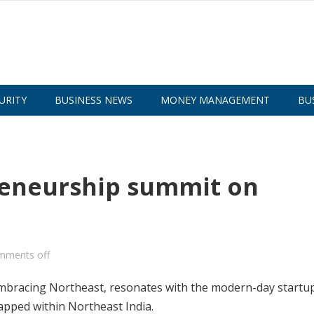
URITY
BUSINESS NEWS
MONEY MANAGEMENT
BU
preneurship summit on
mments off
 Embracing Northeast, resonates with the modern-day startu
tapped within Northeast India.