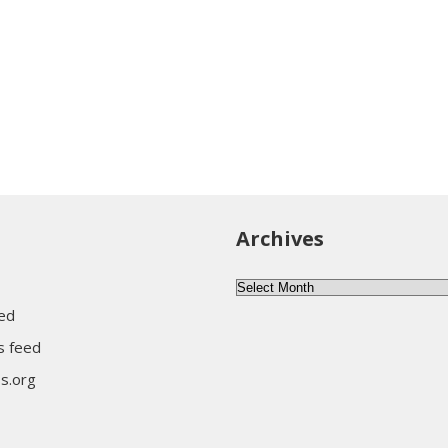
Archives
Archives
eed
 feed
s.org