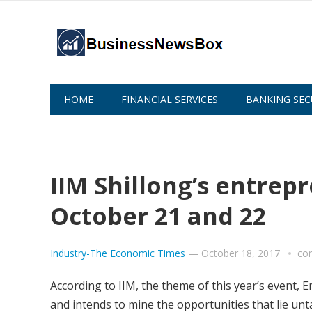
HOME
FINANCIAL SERVICES
BANKING SEC
ABOUT US
IIM Shillong’s entre
October 21 and 22
Industry-The Economic Times
—
October 18, 2017
co
According to IIM, the theme of this year’s event,
and intends to mine the opportunities that lie un