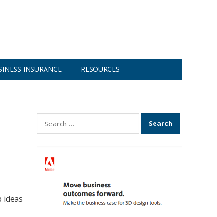
SINESS INSURANCE
RESOURCES
Search
for:
p ideas