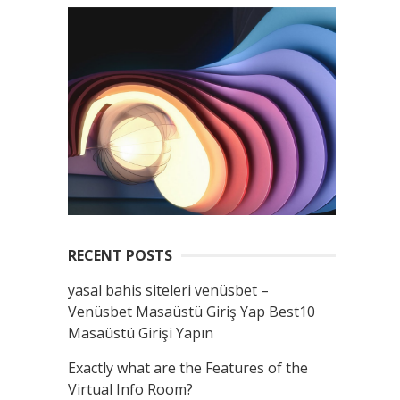
RECENT POSTS
yasal bahis siteleri venüsbet –
Venüsbet Masaüstü Giriş Yap Best10
Masaüstü Girişi Yapın
Exactly what are the Features of the
Virtual Info Room?