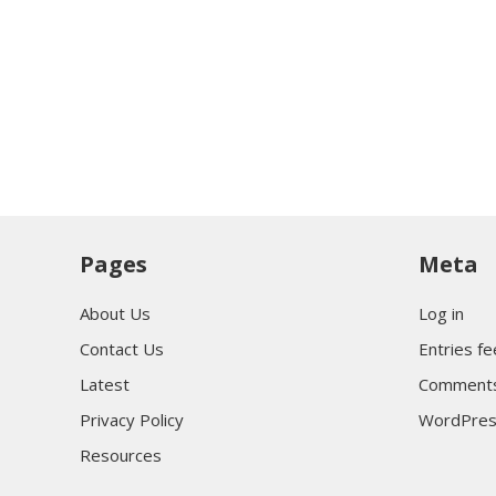
Pages
Meta
About Us
Log in
Contact Us
Entries f
Latest
Comments
Privacy Policy
WordPres
Resources