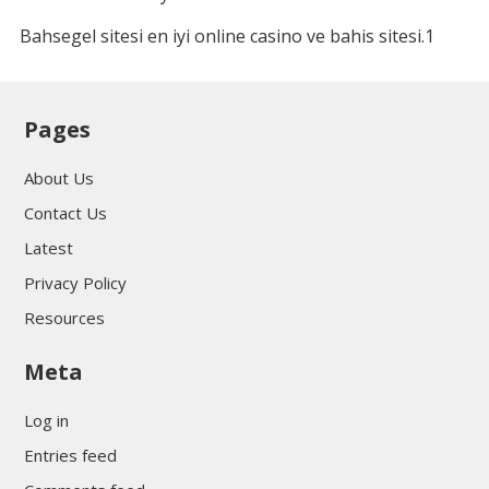
Bahsegel sitesi en iyi online casino ve bahis sitesi.1
Pages
About Us
Contact Us
Latest
Privacy Policy
Resources
Meta
Log in
Entries feed