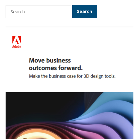
Search
for: