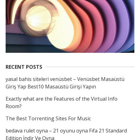
RECENT POSTS
yasal bahis siteleri venüsbet – Venüsbet Masaüstü
Giriş Yap Best10 Masaüstü Girişi Yapın
Exactly what are the Features of the Virtual Info
Room?
The Best Torrenting Sites For Music
bedava rulet oyna – 21 oyunu oyna Fıfa 21 Standard
Edition İndir Ve Oyna