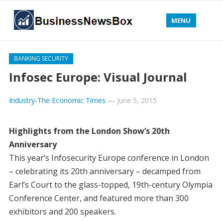
MENU
BANKING SECURITY
Infosec Europe: Visual Journal
Industry-The Economic Times
—
June 5, 2015
Highlights from the London Show’s 20th
Anniversary
This year’s Infosecurity Europe conference in London
– celebrating its 20th anniversary – decamped from
Earl’s Court to the glass-topped, 19th-century Olympia
Conference Center, and featured more than 300
exhibitors and 200 speakers.