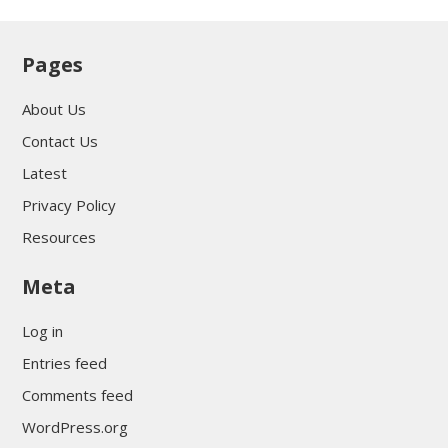
Pages
About Us
Contact Us
Latest
Privacy Policy
Resources
Meta
Log in
Entries feed
Comments feed
WordPress.org