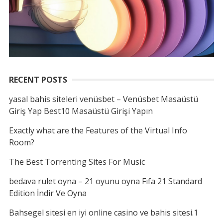
RECENT POSTS
yasal bahis siteleri venüsbet – Venüsbet Masaüstü
Giriş Yap Best10 Masaüstü Girişi Yapın
Exactly what are the Features of the Virtual Info
Room?
The Best Torrenting Sites For Music
bedava rulet oyna – 21 oyunu oyna Fıfa 21 Standard
Edition İndir Ve Oyna
Bahsegel sitesi en iyi online casino ve bahis sitesi.1