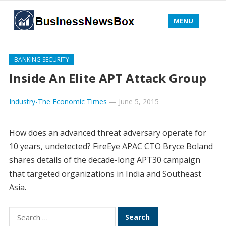
MENU
BANKING SECURITY
Inside An Elite APT Attack Group
Industry-The Economic Times
—
June 5, 2015
How does an advanced threat adversary operate for
10 years, undetected? FireEye APAC CTO Bryce Boland
shares details of the decade-long APT30 campaign
that targeted organizations in India and Southeast
Asia.
Search