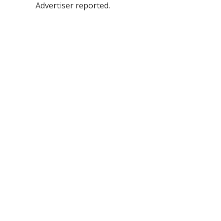
Advertiser reported.