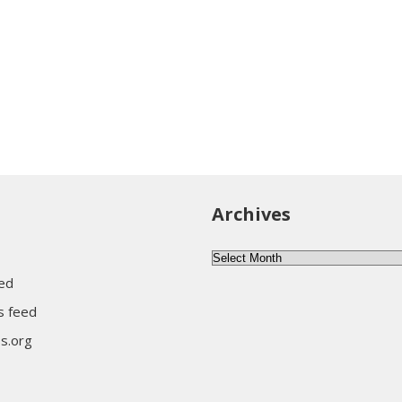
Archives
Archives
eed
 feed
s.org