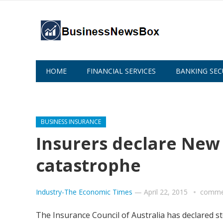
HOME
FINANCIAL SERVICES
BANKING SEC
ABOUT US
BUSINESS INSURANCE
Insurers declare New
catastrophe
Industry-The Economic Times
—
April 22, 2015
commen
The Insurance Council of Australia has declared s