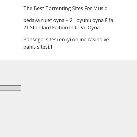
The Best Torrenting Sites For Music
bedava rulet oyna – 21 oyunu oyna Fıfa
21 Standard Edition İndir Ve Oyna
Bahsegel sitesi en iyi online casino ve
bahis sitesi.1