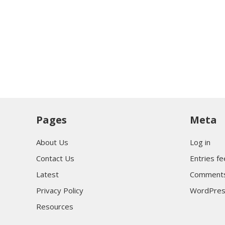
Pages
Meta
About Us
Log in
Contact Us
Entries f
Latest
Comments
Privacy Policy
WordPres
Resources