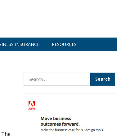
SINESS INSURANCE
RESOURCES
Search
for:
, The