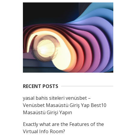
RECENT POSTS
yasal bahis siteleri venüsbet –
Venüsbet Masaüstü Giriş Yap Best10
Masaüstü Girişi Yapın
Exactly what are the Features of the
Virtual Info Room?