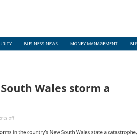
URITY
BUSINESS NEWS
MONEY MANAGEMENT
BU
 South Wales storm a
ts off
torms in the country’s New South Wales state a catastrophe