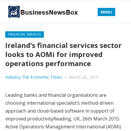
MENU
FINANCIAL SERVICES
Ireland’s financial services sector
looks to AOMi for improved
operations performance
Industry-The Economic Times
—
March 26, 2015
Leading banks and financial organisations are
choosing international specialist’s method-driven
approach and cloud-based software in support of
improved productivityReading, UK, 26th March 2015:
Active Operations Management International (AOMi)