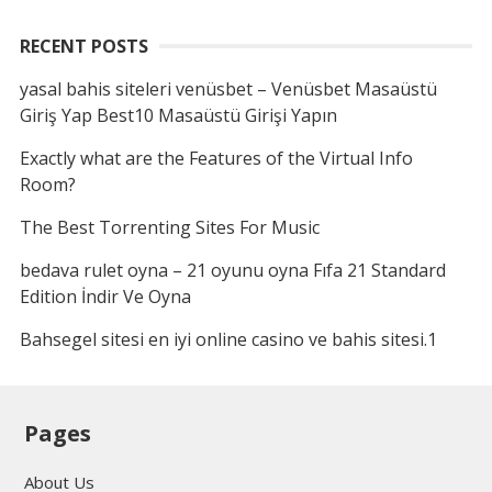
RECENT POSTS
yasal bahis siteleri venüsbet – Venüsbet Masaüstü
Giriş Yap Best10 Masaüstü Girişi Yapın
Exactly what are the Features of the Virtual Info
Room?
The Best Torrenting Sites For Music
bedava rulet oyna – 21 oyunu oyna Fıfa 21 Standard
Edition İndir Ve Oyna
Bahsegel sitesi en iyi online casino ve bahis sitesi.1
Pages
About Us