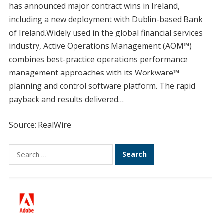
has announced major contract wins in Ireland,
including a new deployment with Dublin-based Bank
of Ireland.Widely used in the global financial services
industry, Active Operations Management (AOM™)
combines best-practice operations performance
management approaches with its Workware™
planning and control software platform. The rapid
payback and results delivered…
Source: RealWire
Search
for: