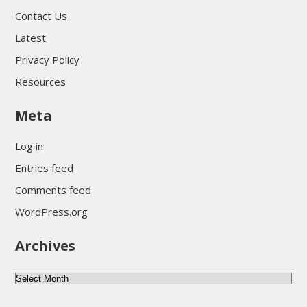
Contact Us
Latest
Privacy Policy
Resources
Meta
Log in
Entries feed
Comments feed
WordPress.org
Archives
Archives