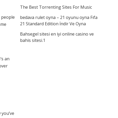
The Best Torrenting Sites For Music
g people
bedava rulet oyna – 21 oyunu oyna Fıfa
21 Standard Edition İndir Ve Oyna
ame
Bahsegel sitesi en iyi online casino ve
bahis sitesi.1
e’s an
over
w you’ve