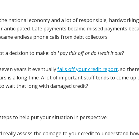
of the national economy and a lot of responsible, hardworkin
r anticipated. Late payments became missed payments bec
ame endless phone calls from debt collectors.
ot a decision to make:
do I pay this off or do I wait it out?
 seven years it eventually
falls off your credit report
, so ther
ars is a long time. A lot of important stuff tends to come up 
t to wait that long with damaged credit?
teps to help put your situation in perspective:
uld really assess the damage to your credit to understand ho