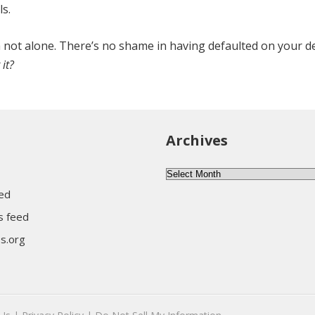
ls.
ch not alone. There’s no shame in having defaulted on your d
it?
Archives
Archives
eed
 feed
s.org