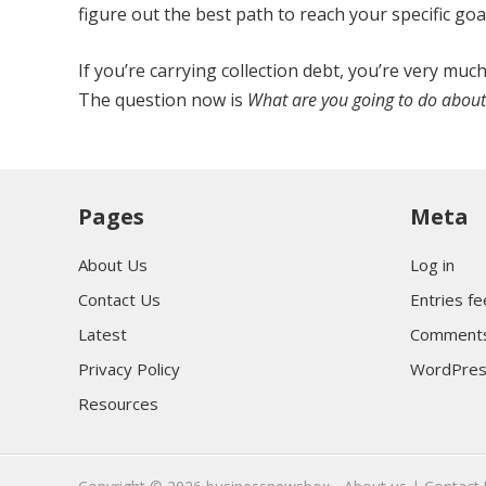
figure out the best path to reach your specific goa
If you’re carrying collection debt, you’re very mu
The question now is
What are you going to do about 
Pages
Meta
About Us
Log in
Contact Us
Entries f
Latest
Comments
Privacy Policy
WordPres
Resources