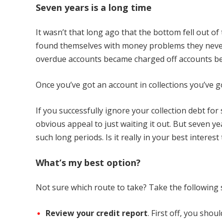
Seven years is a long time
It wasn’t that long ago that the bottom fell out 
found themselves with money problems they neve
overdue accounts became charged off accounts bec
Once you’ve got an account in collections you’ve g
If you successfully ignore your collection debt for
obvious appeal to just waiting it out. But seven ye
such long periods. Is it really in your best interes
What’s my best option?
Not sure which route to take? Take the following s
Review your credit report
. First off, you sho