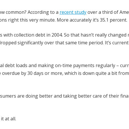
How common? According to a
recent study
over a third of Ame
ions right this very minute. More accurately it’s 35.1 percent.
s with collection debt in 2004. So that hasn’t really changed
ropped significantly over that same time period. It’s current
al debt loads and making on-time payments regularly – curr
e overdue by 30 days or more, which is down quite a bit from
sumers are doing better and taking better care of their fina
 at all.