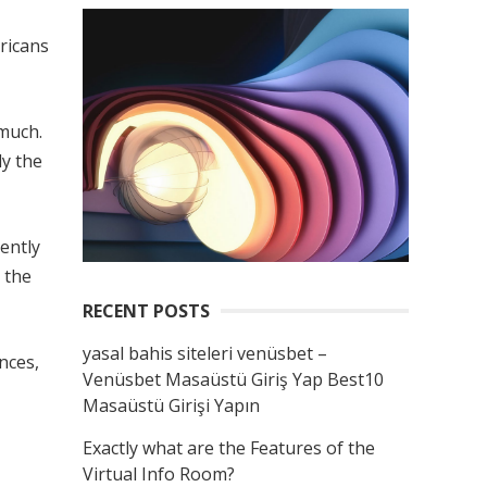
ricans
 much.
ly the
ently
 the
RECENT POSTS
yasal bahis siteleri venüsbet –
nces,
Venüsbet Masaüstü Giriş Yap Best10
Masaüstü Girişi Yapın
Exactly what are the Features of the
Virtual Info Room?