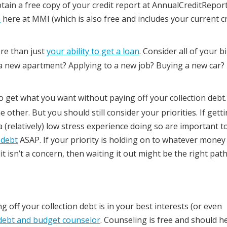
tain a free copy of your credit report at AnnualCreditRepor
s
here at MMI (which is also free and includes your current c
ore than just
your ability to get a loan
. Consider all of your b
a new apartment? Applying to a new job? Buying a new car?
 to get what you want without paying off your collection deb
ther. But you should still consider your priorities. If getti
(relatively) low stress experience doing so are important t
 debt
ASAP. If your priority is holding on to whatever money
 isn’t a concern, then waiting it out might be the right path
ing off your collection debt is in your best interests (or even
debt and budget counselor
. Counseling is free and should h