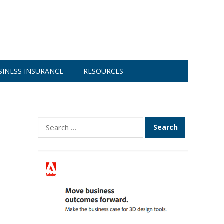
SINESS INSURANCE
RESOURCES
Search
for: