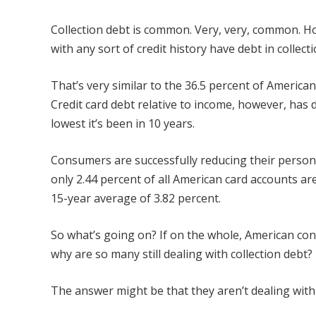
Collection debt is common. Very, very, common. 
with any sort of credit history have debt in collect
That’s very similar to the 36.5 percent of American
Credit card debt relative to income, however, has d
lowest it’s been in 10 years.
Consumers are successfully reducing their person
only 2.44 percent of all American card accounts ar
15-year average of 3.82 percent.
So what’s going on? If on the whole, American con
why are so many still dealing with collection debt?
The answer might be that they aren’t dealing with it