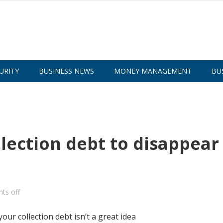
URITY
BUSINESS NEWS
MONEY MANAGEMENT
BU
llection debt to disappear
ts off