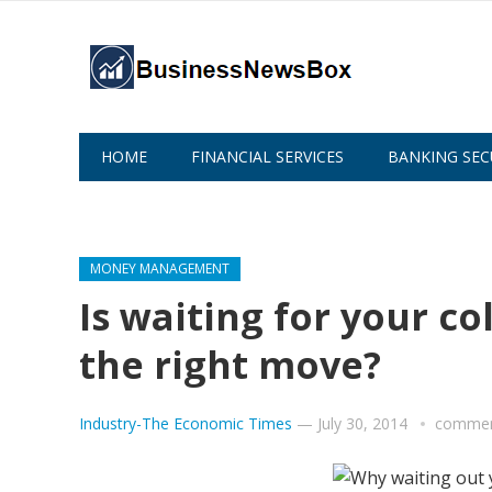
HOME
FINANCIAL SERVICES
BANKING SEC
ABOUT US
MONEY MANAGEMENT
Is waiting for your co
the right move?
Industry-The Economic Times
—
July 30, 2014
commen