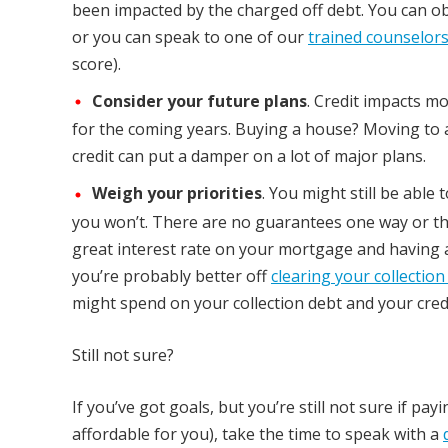
been impacted by the charged off debt. You can ob
or you can speak to one of our
trained counselor
score).
Consider your future plans
. Credit impacts m
for the coming years. Buying a house? Moving to 
credit can put a damper on a lot of major plans.
Weigh your priorities
. You might still be able
you won’t. There are no guarantees one way or the o
great interest rate on your mortgage and having a 
you’re probably better off
clearing your collection
might spend on your collection debt and your credit
Still not sure?
If you’ve got goals, but you’re still not sure if pay
affordable for you), take the time to speak with a