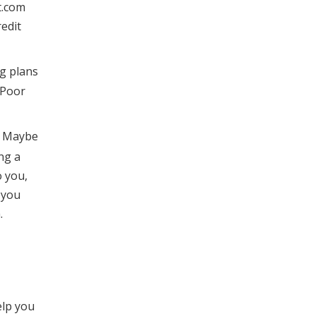
t.com
redit
ig plans
 Poor
t. Maybe
ng a
o you,
 you
.
elp you