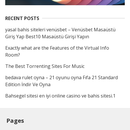
RECENT POSTS
yasal bahis siteleri venüsbet – Venüsbet Masaüstü
Giriş Yap Best10 Masaüstü Girişi Yapın
Exactly what are the Features of the Virtual Info
Room?
The Best Torrenting Sites For Music
bedava rulet oyna – 21 oyunu oyna Fıfa 21 Standard
Edition İndir Ve Oyna
Bahsegel sitesi en iyi online casino ve bahis sitesi.1
Pages