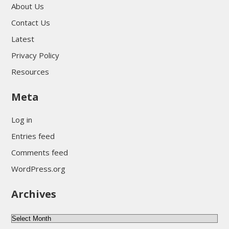
About Us
Contact Us
Latest
Privacy Policy
Resources
Meta
Log in
Entries feed
Comments feed
WordPress.org
Archives
Archives