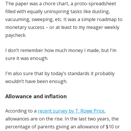
The paper was a chore chart, a proto-spreadsheet
filled with equally uninspiring tasks like dusting,
vacuuming, sweeping, etc. It was a simple roadmap to
monetary success – or at least to my meager weekly
paycheck.
I don’t remember how much money I made, but I’m
sure it was enough.
I’m also sure that by today’s standards it probably
wouldn’t have been enough.
Allowance and inflation
According to a
recent survey by T. Rowe Price
,
allowances are on the rise. In the last two years, the
percentage of parents giving an allowance of $10 or