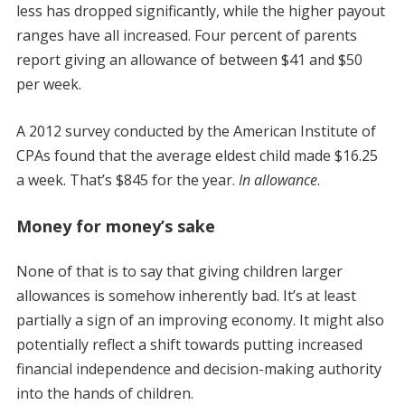
less has dropped significantly, while the higher payout
ranges have all increased. Four percent of parents
report giving an allowance of between $41 and $50
per week.
A 2012 survey conducted by the American Institute of
CPAs found that the average eldest child made $16.25
a week. That’s $845 for the year.
In allowance
.
Money for money’s sake
None of that is to say that giving children larger
allowances is somehow inherently bad. It’s at least
partially a sign of an improving economy. It might also
potentially reflect a shift towards putting increased
financial independence and decision-making authority
into the hands of children.