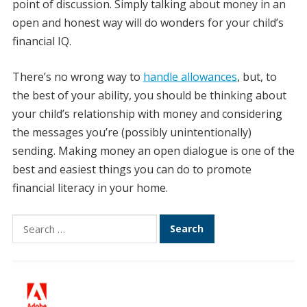
point of discussion. Simply talking about money in an
open and honest way will do wonders for your child’s
financial IQ.
There’s no wrong way to
handle allowances
, but, to
the best of your ability, you should be thinking about
your child’s relationship with money and considering
the messages you’re (possibly unintentionally)
sending. Making money an open dialogue is one of the
best and easiest things you can do to promote
financial literacy in your home.
Search
for: