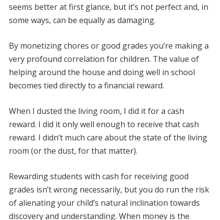
seems better at first glance, but it’s not perfect and, in
some ways, can be equally as damaging.
By monetizing chores or good grades you’re making a
very profound correlation for children. The value of
helping around the house and doing well in school
becomes tied directly to a financial reward.
When I dusted the living room, I did it for a cash
reward. I did it only well enough to receive that cash
reward. I didn’t much care about the state of the living
room (or the dust, for that matter).
Rewarding students with cash for receiving good
grades isn’t wrong necessarily, but you do run the risk
of alienating your child’s natural inclination towards
discovery and understanding. When money is the