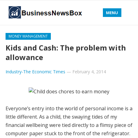
MENU
MONEY MANAGEMENT
Kids and Cash: The problem with
allowance
Industry-The Economic Times
—
February 4, 2014
Everyone’s entry into the world of personal income is a
little different. As a child, the swaying tides of my
financial wellbeing were tied directly to a flimsy piece of
computer paper stuck to the front of the refrigerator.