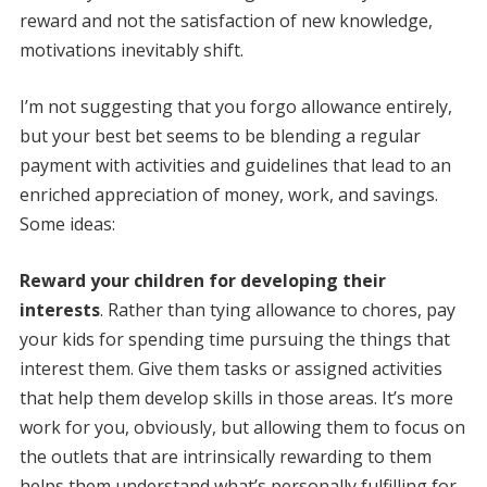
reward and not the satisfaction of new knowledge,
motivations inevitably shift.
I’m not suggesting that you forgo allowance entirely,
but your best bet seems to be blending a regular
payment with activities and guidelines that lead to an
enriched appreciation of money, work, and savings.
Some ideas:
Reward your children for developing their
interests
. Rather than tying allowance to chores, pay
your kids for spending time pursuing the things that
interest them. Give them tasks or assigned activities
that help them develop skills in those areas. It’s more
work for you, obviously, but allowing them to focus on
the outlets that are intrinsically rewarding to them
helps them understand what’s personally fulfilling for