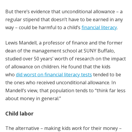
But there’s evidence that unconditional allowance – a
regular stipend that doesn’t have to be earned in any
way – could be harmful to a child’s
financial literacy
.
Lewis Mandell, a professor of finance and the former
dean of the management school at SUNY Buffalo,
studied over 50 years’ worth of research on the impact
of allowance on children. He found that the kids
who
did worst on financial literacy tests
tended to be
the ones who received unconditional allowance. In
Mandell’s view, that population tends to “think far less
about money in general.”
Child labor
The alternative – making kids
work
for their money –