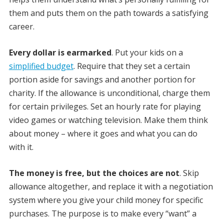
them and puts them on the path towards a satisfying
career.
Every dollar is earmarked
. Put your kids on a
simplified budget
. Require that they set a certain
portion aside for savings and another portion for
charity. If the allowance is unconditional, charge them
for certain privileges. Set an hourly rate for playing
video games or watching television. Make them think
about money – where it goes and what you can do
with it.
The money is free, but the choices are not
. Skip
allowance altogether, and replace it with a negotiation
system where you give your child money for specific
purchases. The purpose is to make every “want” a