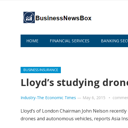
HOME
FINANCIAL SERVICES
BANKING SEC
ABOUT US
BUSINESS INSURANCE
Lloyd’s studying dron
Industry-The Economic Times
—
May 6, 2015
comment
Lloyd’s of London Chairman John Nelson recently d
drones and autonomous vehicles, reports Asia Insu