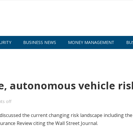
URITY
BUSINESS NEWS
MONEY MANAGEMENT
BU
e, autonomous vehicle ris
s off
iscussed the current changing risk landscape including the
rance Review citing the Wall Street Journal.