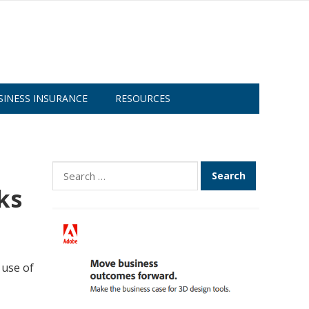
SINESS INSURANCE
RESOURCES
Search
for:
ks
 use of