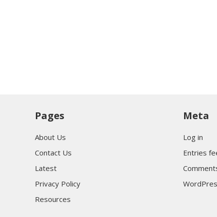
Pages
Meta
About Us
Log in
Contact Us
Entries f
Latest
Comments
Privacy Policy
WordPres
Resources