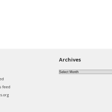
Archives
Archives
eed
 feed
s.org