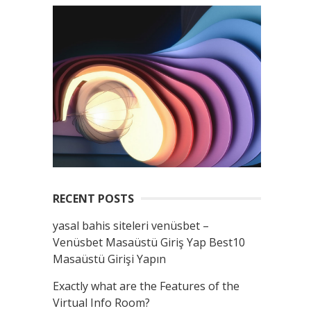
RECENT POSTS
yasal bahis siteleri venüsbet –
Venüsbet Masaüstü Giriş Yap Best10
Masaüstü Girişi Yapın
Exactly what are the Features of the
Virtual Info Room?