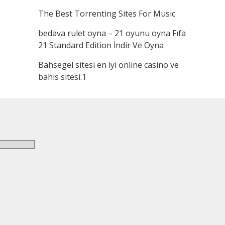
The Best Torrenting Sites For Music
bedava rulet oyna – 21 oyunu oyna Fıfa
21 Standard Edition İndir Ve Oyna
Bahsegel sitesi en iyi online casino ve
bahis sitesi.1