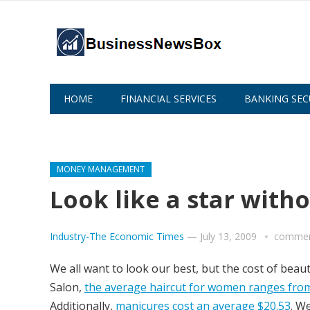
HOME
FINANCIAL SERVICES
BANKING SEC
ABOUT US
MONEY MANAGEMENT
Look like a star with
Industry-The Economic Times
—
July 13, 2009
commen
We all want to look our best, but the cost of beau
Salon,
the average haircut for women ranges from
Additionally,
manicures cost an average $20.53
. W