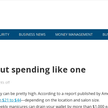
URITY
BUSINESS NEWS
MONEY MANAGEMENT
BU
out spending like one
ts off
ty can be pretty high. According to a report published by Am
 $21 to $44
—depending on the location and salon size.
eekly manicures can drain your wallet by more than $1,000 