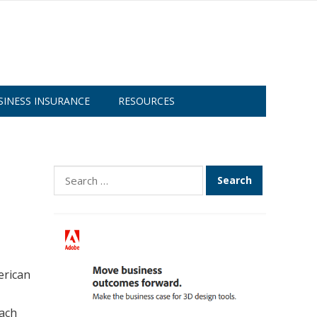
SINESS INSURANCE
RESOURCES
Search
for:
erican
each