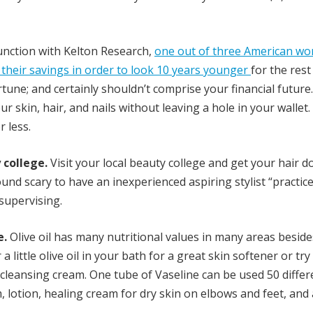
unction with Kelton Research,
one out of three American w
f their savings in order to look 10 years younger
for the rest
rtune; and certainly shouldn’t comprise your financial future
our skin, hair, and nails without leaving a hole in your wallet
 less.
college.
Visit your local beauty college and get your hair d
sound scary to have an inexperienced aspiring stylist “practic
 supervising.
e.
Olive oil has many nutritional values in many areas beside
a little olive oil in your bath for a great skin softener or try
at cleansing cream. One tube of Vaseline can be used 50 differ
m, lotion, healing cream for dry skin on elbows and feet, and 