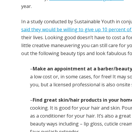
year.
In a study conducted by Sustainable Youth in conj
said they would be willing to give up 10 percent o
their lives. Looking good doesn’t have to cost a fo
little creative maneuvering you can still care for y
out the following beauty tips and look fabulous for
–
Make an appointment at a barber/beauty 
a low cost or, in some cases, for free! It may 
you, but a licensed professional is also onsite
–
Find great skin/hair products in your hom
cooking. It is good for your hair and skin. Pour 
as a conditioner for your hair. It’s also a gre
beauty ways including – lip gloss, cuticle crea
faux eyelash extender.