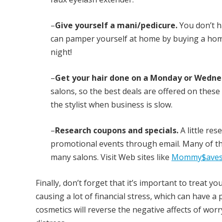
–
Give yourself a mani/pedicure.
You don’t h
can pamper yourself at home by buying a home-s
night!
–
Get your hair done on a Monday or Wedne
salons, so the best deals are offered on these 
the stylist when business is slow.
–
Research coupons and specials.
A little re
promotional events through email. Many of th
many salons. Visit Web sites like
Mommy$aves
Finally, don’t forget that it’s important to treat
causing a lot of financial stress, which can have 
cosmetics will reverse the negative affects of wor