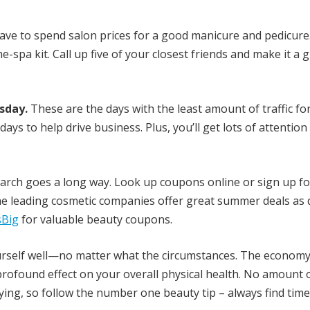
ave to spend salon prices for a good manicure and pedicure
pa kit. Call up five of your closest friends and make it a gi
sday.
These are the days with the least amount of traffic fo
days to help drive business. Plus, you’ll get lots of attentio
search goes a long way. Look up coupons online or sign up fo
e leading cosmetic companies offer great summer deals as 
Big
for valuable beauty coupons.
 yourself well—no matter what the circumstances. The economy
a profound effect on your overall physical health. No amount 
rying, so follow the number one beauty tip – always find time