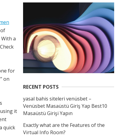
omen
 of
. With a
. Check
one for
e” on
RECENT POSTS
yasal bahis siteleri venüsbet –
s
Venüsbet Masaüstü Giriş Yap Best10
 using it
Masaüstü Girişi Yapın
ent
Exactly what are the Features of the
a quick
Virtual Info Room?