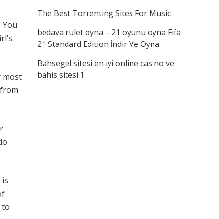
The Best Torrenting Sites For Music
. You
bedava rulet oyna – 21 oyunu oyna Fıfa
rl’s
21 Standard Edition İndir Ve Oyna
Bahsegel sitesi en iyi online casino ve
bahis sitesi.1
r most
n from
r
do
 is
of
 to