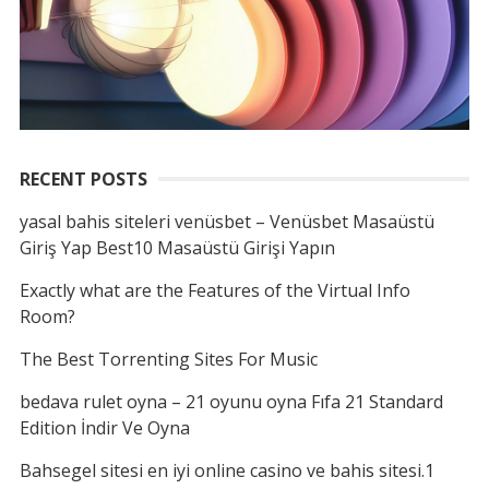
RECENT POSTS
yasal bahis siteleri venüsbet – Venüsbet Masaüstü
Giriş Yap Best10 Masaüstü Girişi Yapın
Exactly what are the Features of the Virtual Info
Room?
The Best Torrenting Sites For Music
bedava rulet oyna – 21 oyunu oyna Fıfa 21 Standard
Edition İndir Ve Oyna
Bahsegel sitesi en iyi online casino ve bahis sitesi.1