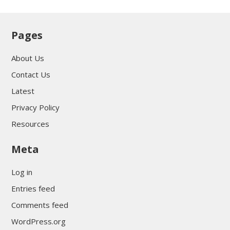
Pages
About Us
Contact Us
Latest
Privacy Policy
Resources
Meta
Log in
Entries feed
Comments feed
WordPress.org