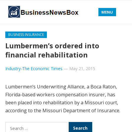
MENU
BUSINESS INSURANCE
Lumbermen’s ordered into
financial rehabilitation
Industry-The Economic Times
—
May 21, 2015
Lumbermen’s Underwriting Alliance, a Boca Raton,
Florida-based workers compensation insurer, has
been placed into rehabilitation by a Missouri court,
according to the Missouri Department of Insurance.
Search