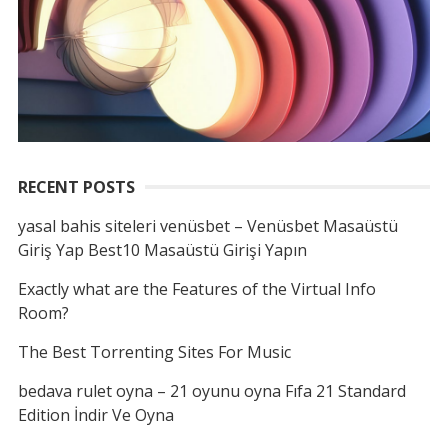
RECENT POSTS
yasal bahis siteleri venüsbet – Venüsbet Masaüstü
Giriş Yap Best10 Masaüstü Girişi Yapın
Exactly what are the Features of the Virtual Info
Room?
The Best Torrenting Sites For Music
bedava rulet oyna – 21 oyunu oyna Fıfa 21 Standard
Edition İndir Ve Oyna