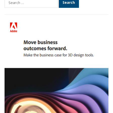
Search
for: