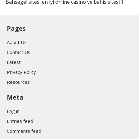
Bahsegel sitesi en iyi online casino ve bahis sitesi.1
Pages
About Us
Contact Us
Latest
Privacy Policy
Resources
Meta
Log in
Entries feed
Comments feed