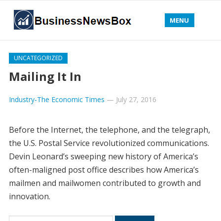
MENU
UNCATEGORIZED
Mailing It In
Industry-The Economic Times
—
July 27, 2016
Before the Internet, the telephone, and the telegraph,
the U.S. Postal Service revolutionized communications.
Devin Leonard’s sweeping new history of America’s
often-maligned post office describes how America’s
mailmen and mailwomen contributed to growth and
innovation.