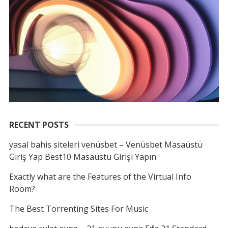
RECENT POSTS
yasal bahis siteleri venüsbet – Venüsbet Masaüstü
Giriş Yap Best10 Masaüstü Girişi Yapın
Exactly what are the Features of the Virtual Info
Room?
The Best Torrenting Sites For Music