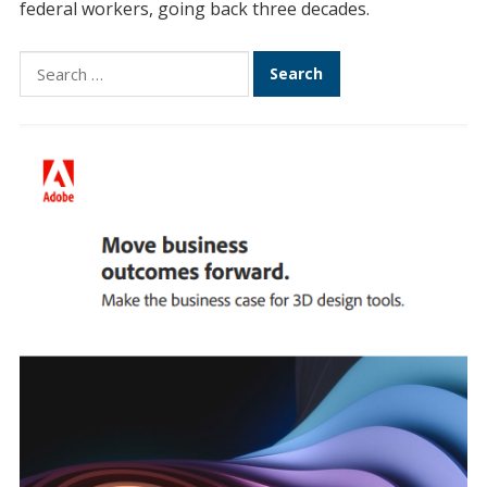
federal workers, going back three decades.
Search
for: