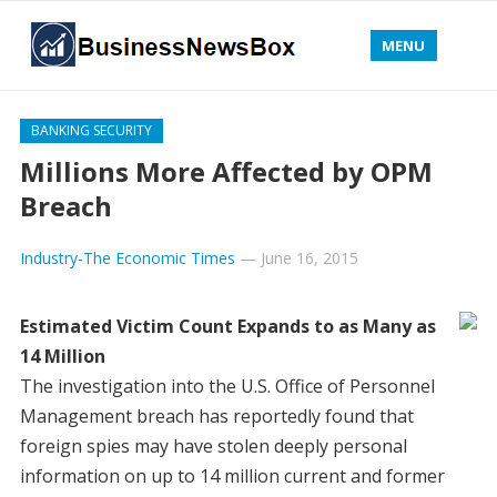
MENU
BANKING SECURITY
Millions More Affected by OPM
Breach
Industry-The Economic Times
—
June 16, 2015
Estimated Victim Count Expands to as Many as
14 Million
The investigation into the U.S. Office of Personnel
Management breach has reportedly found that
foreign spies may have stolen deeply personal
information on up to 14 million current and former