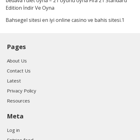
bedava rulet oyna – 21 oyunu oyna Fıfa 21 Standard
Edition İndir Ve Oyna
Bahsegel sitesi en iyi online casino ve bahis sitesi.1
Pages
About Us
Contact Us
Latest
Privacy Policy
Resources
Meta
Log in
Entries feed