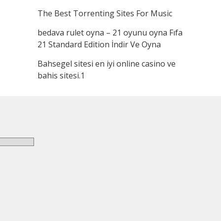
The Best Torrenting Sites For Music
bedava rulet oyna – 21 oyunu oyna Fıfa
21 Standard Edition İndir Ve Oyna
Bahsegel sitesi en iyi online casino ve
bahis sitesi.1