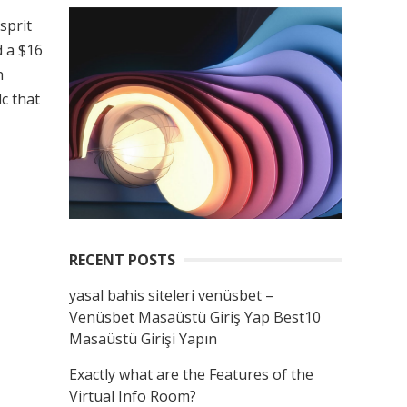
sprit
d a $16
h
c that
RECENT POSTS
yasal bahis siteleri venüsbet –
Venüsbet Masaüstü Giriş Yap Best10
Masaüstü Girişi Yapın
Exactly what are the Features of the
Virtual Info Room?