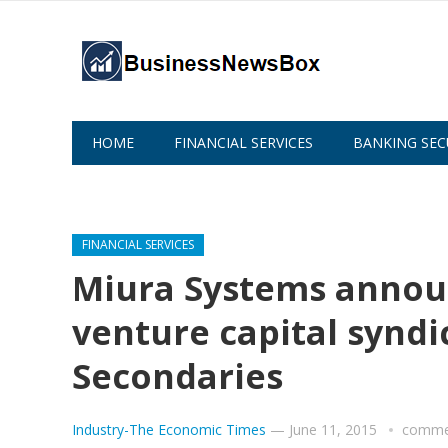
HOME
FINANCIAL SERVICES
BANKING SEC
ABOUT US
FINANCIAL SERVICES
Miura Systems annou
venture capital syndic
Secondaries
Industry-The Economic Times
—
June 11, 2015
commen