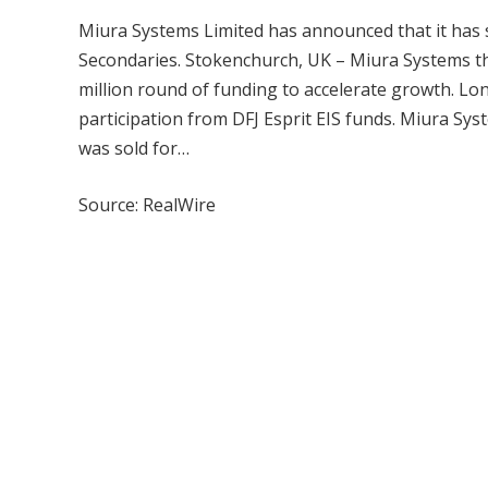
Miura Systems Limited has announced that it has s
Secondaries. Stokenchurch, UK – Miura Systems th
million round of funding to accelerate growth. Lo
participation from DFJ Esprit EIS funds. Miura S
was sold for…
Source: RealWire