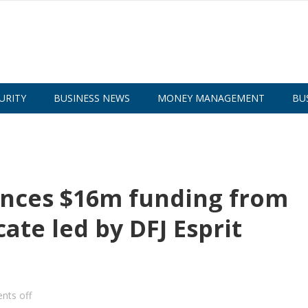
URITY
BUSINESS NEWS
MONEY MANAGEMENT
BU
nces $16m funding from
ate led by DFJ Esprit
ts off