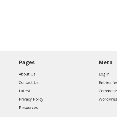
Pages
Meta
About Us
Log in
Contact Us
Entries f
Latest
Comments
Privacy Policy
WordPres
Resources