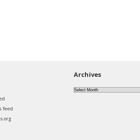
Archives
Archives
eed
 feed
s.org