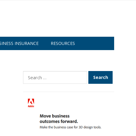
SINESS INSURANCE
RESOURCES
Search
for: