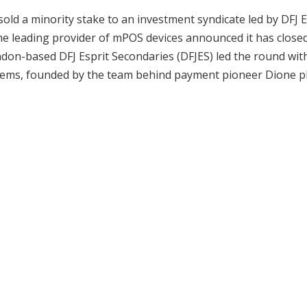
old a minority stake to an investment syndicate led by DFJ E
e leading provider of mPOS devices announced it has close
ndon-based DFJ Esprit Secondaries (DFJES) led the round wit
ystems, founded by the team behind payment pioneer Dione pl