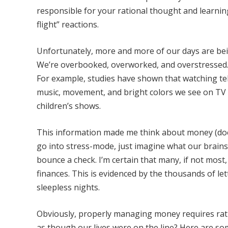
responsible for your rational thought and learning 
flight” reactions.
Unfortunately, more and more of our days are bein
We’re overbooked, overworked, and overstressed. A
For example, studies have shown that watching telev
music, movement, and bright colors we see on TV ca
children’s shows.
This information made me think about money (doesn
go into stress-mode, just imagine what our brains 
bounce a check. I’m certain that many, if not most
finances. This is evidenced by the thousands of let
sleepless nights.
Obviously, properly managing money requires rati
as though our lives were on the line? Here are so