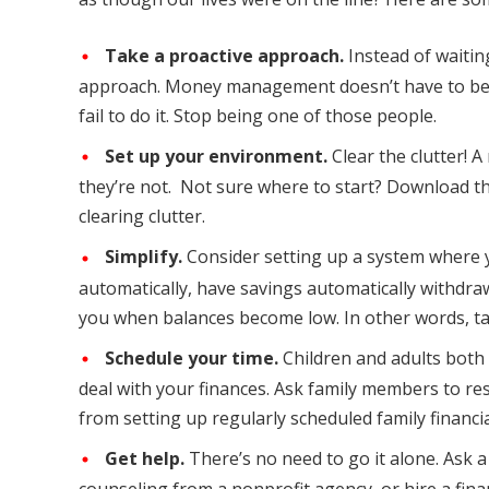
Take a proactive approach.
Instead of waitin
approach. Money management doesn’t have to be d
fail to do it. Stop being one of those people.
Set up your environment.
Clear the clutter!
they’re not. Not sure where to start? Download t
clearing clutter.
Simplify.
Consider setting up a system where yo
automatically, have savings automatically withdraw
you when balances become low. In other words, take 
Schedule your time.
Children and adults both
deal with your finances. Ask family members to re
from setting up regularly scheduled family financi
Get help.
There’s no need to go it alone. Ask a