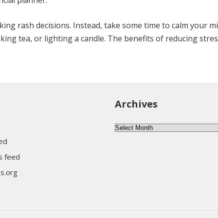
ncial planner.
aking rash decisions. Instead, take some time to calm your m
ing tea, or lighting a candle. The benefits of reducing stress
Archives
Archives
eed
 feed
s.org