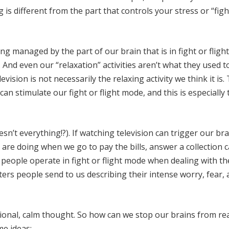
is different from the part that controls your stress or “figh
g managed by the part of our brain that is in fight or fligh
nd even our “relaxation” activities aren’t what they used to
ision is not necessarily the relaxing activity we think it is.
n stimulate our fight or flight mode, and this is especially 
’t everything!?). If watching television can trigger our bra
are doing when we go to pay the bills, answer a collection ca
, people operate in fight or flight mode when dealing with th
ters people send to us describing their intense worry, fear,
onal, calm thought. So how can we stop our brains from re
me ideas: