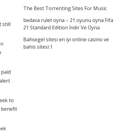
The Best Torrenting Sites For Music
bedava rulet oyna – 21 oyunu oyna Fıfa
still
21 Standard Edition İndir Ve Oyna
Bahsegel sitesi en iyi online casino ve
en
bahis sitesi.1
o
 paid
alert
eek to
 benefit
eek