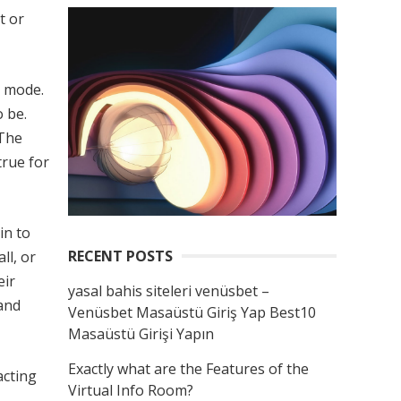
t or
t mode.
 be.
 The
true for
in to
RECENT POSTS
ll, or
eir
yasal bahis siteleri venüsbet –
 and
Venüsbet Masaüstü Giriş Yap Best10
Masaüstü Girişi Yapın
Exactly what are the Features of the
acting
Virtual Info Room?