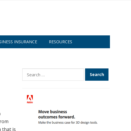
SINESS INSURANCE
RESOURCES
Search
for:
n
from
 that is