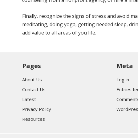
counseling from a nonprofit agency, or hire a fina
Finally, recognize the signs of stress and avoid m
meditating, doing yoga, getting needed sleep, drink
add value to all areas of you life.
Pages
Meta
About Us
Log in
Contact Us
Entries f
Latest
Comments
Privacy Policy
WordPres
Resources