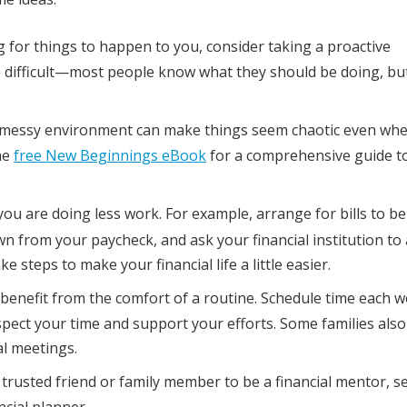
g for things to happen to you, consider taking a proactive
ifficult—most people know what they should be doing, but 
 A messy environment can make things seem chaotic even wh
he
free New Beginnings eBook
for a comprehensive guide t
u are doing less work. For example, arrange for bills to be
n from your paycheck, and ask your financial institution to 
steps to make your financial life a little easier.
 benefit from the comfort of a routine. Schedule time each w
spect your time and support your efforts. Some families also
al meetings.
 trusted friend or family member to be a financial mentor, s