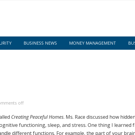
URITY
BUSINESS NEWS
MONEY MANAGEMENT
BU
omments off
alled
Creating Peaceful Homes
. Ms. Race discussed how hidde
gnitive functioning, sleep, and stress. One thing I learned 
andle different functions. For example, the part of your brain