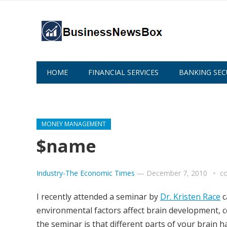
HOME
FINANCIAL SERVICES
BANKING SEC
ABOUT US
MONEY MANAGEMENT
$name
Industry-The Economic Times
—
December 7, 2010
c
I recently attended a seminar by
Dr. Kristen Race
c
environmental factors affect brain development, co
the seminar is that different parts of your brain h