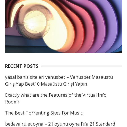
RECENT POSTS
yasal bahis siteleri venüsbet – Venüsbet Masaüstü
Giriş Yap Best10 Masaüstü Girişi Yapın
Exactly what are the Features of the Virtual Info
Room?
The Best Torrenting Sites For Music
bedava rulet oyna – 21 oyunu oyna Fıfa 21 Standard