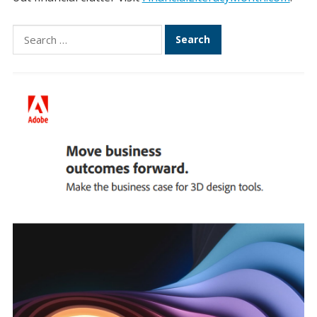
Search
for: