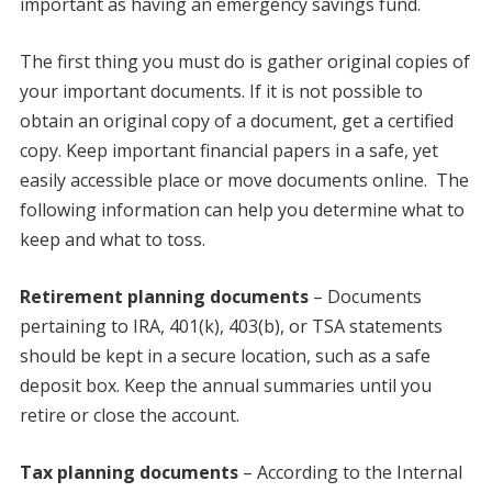
important as having an emergency savings fund.
The first thing you must do is gather original copies of
your important documents. If it is not possible to
obtain an original copy of a document, get a certified
copy. Keep important financial papers in a safe, yet
easily accessible place or move documents online. The
following information can help you determine what to
keep and what to toss.
Retirement planning documents
– Documents
pertaining to IRA, 401(k), 403(b), or TSA statements
should be kept in a secure location, such as a safe
deposit box. Keep the annual summaries until you
retire or close the account.
Tax planning documents
– According to the Internal