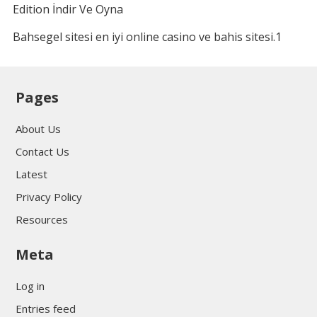
Edition İndir Ve Oyna
Bahsegel sitesi en iyi online casino ve bahis sitesi.1
Pages
About Us
Contact Us
Latest
Privacy Policy
Resources
Meta
Log in
Entries feed