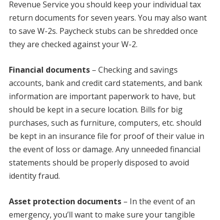
Revenue Service you should keep your individual tax
return documents for seven years. You may also want
to save W-2s. Paycheck stubs can be shredded once
they are checked against your W-2.
Financial documents
– Checking and savings
accounts, bank and credit card statements, and bank
information are important paperwork to have, but
should be kept in a secure location. Bills for big
purchases, such as furniture, computers, etc. should
be kept in an insurance file for proof of their value in
the event of loss or damage. Any unneeded financial
statements should be properly disposed to avoid
identity fraud.
Asset protection documents
– In the event of an
emergency, you’ll want to make sure your tangible