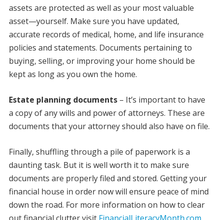
assets are protected as well as your most valuable
asset—yourself. Make sure you have updated,
accurate records of medical, home, and life insurance
policies and statements. Documents pertaining to
buying, selling, or improving your home should be
kept as long as you own the home.
Estate planning documents
– It’s important to have
a copy of any wills and power of attorneys. These are
documents that your attorney should also have on file.
Finally, shuffling through a pile of paperwork is a
daunting task. But it is well worth it to make sure
documents are properly filed and stored. Getting your
financial house in order now will ensure peace of mind
down the road. For more information on how to clear
out financial clutter visit
FinancialLiteracyMonth.com
.