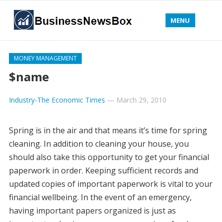
MENU
MONEY MANAGEMENT
$name
Industry-The Economic Times
—
March 29, 2010
Spring is in the air and that means it’s time for spring
cleaning. In addition to cleaning your house, you
should also take this opportunity to get your financial
paperwork in order. Keeping sufficient records and
updated copies of important paperwork is vital to your
financial wellbeing. In the event of an emergency,
having important papers organized is just as