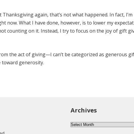
 Thanksgiving again, that’s not what happened. In fact, I’m 
ight now. What I have done, however, is to lower my expectati
ot counting on it. Instead, I try to focus on the joy of gift gi
rom the act of giving—I can’t be categorized as generous gif
ke toward generosity.
Archives
Archives
eed