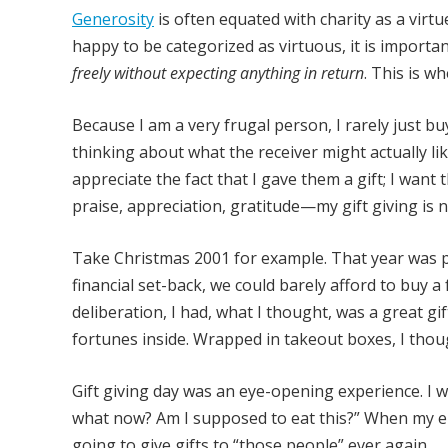
Generosity
is often equated with charity as a virtue
happy to be categorized as virtuous, it is importan
freely without expecting anything in return
. This is w
Because I am a very frugal person, I rarely just buy
thinking about what the receiver might actually like
appreciate the fact that I gave them a gift; I wan
praise, appreciation, gratitude—my gift giving is 
Take Christmas 2001 for example. That year was part
financial set-back, we could barely afford to buy a 
deliberation, I had, what I thought, was a great gi
fortunes inside. Wrapped in takeout boxes, I thou
Gift giving day was an eye-opening experience. I 
what now? Am I supposed to eat this?” When my eup
going to give gifts to “those people” ever again.