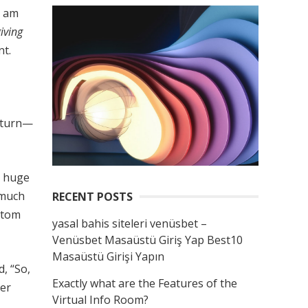
I am
giving
nt.
return—
a huge
r much
RECENT POSTS
ustom
yasal bahis siteleri venüsbet –
Venüsbet Masaüstü Giriş Yap Best10
Masaüstü Girişi Yapın
, “So,
Exactly what are the Features of the
ver
Virtual Info Room?