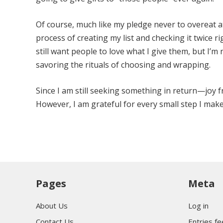
Of course, much like my pledge never to overeat at
process of creating my list and checking it twice r
still want people to love what I give them, but I’m n
savoring the rituals of choosing and wrapping.
Since I am still seeking something in return—joy f
However, I am grateful for every small step I ma
Pages
Meta
About Us
Log in
Contact Us
Entries f