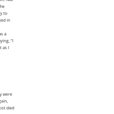
she
y to
xed in
as a
ying, “I
t as I
ey were
gain,
ost died