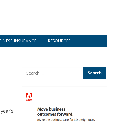
SINESS INSURANCE
RESOURCES
Search
for:
 year’s