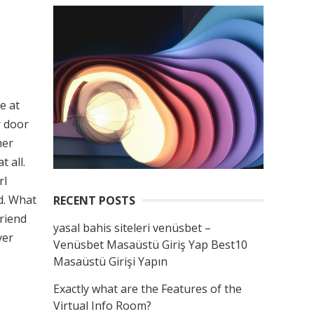
e at
r door
her
 all.
rl
ad. What
RECENT POSTS
friend
yasal bahis siteleri venüsbet –
ver
Venüsbet Masaüstü Giriş Yap Best10
Masaüstü Girişi Yapın
Exactly what are the Features of the
Virtual Info Room?