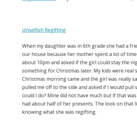
Unselfish Regifting
When my daughter was in 6th grade she had a frien
our house because her mother spent a lot of tim
about 10pm and asked if the girl could stay the n
something for Christmas later. My kids were real sl
Christmas morning came and the girl was really sa
pulled me off to the side and asked if I would pul
could I do? Mine did not have much but if that was
had about half of her presents. The look on that li
knowing what she was regifting.