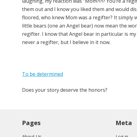
laughing, my reaction was “Mom?!?!? You’re a regif
them out and I know you liked them and would disp
floored, who knew Mom was a regifter? It simply w
little bears (one an Angel bear) now mean the wor
regifter. I know that Angel bear in particular is 
never a regifter, but I believe in it now.
To be determined
Does your story deserve the honors?
Pages
Meta
About Us
Log in