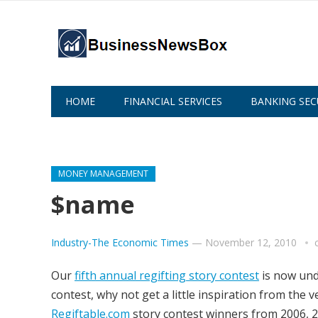
HOME
FINANCIAL SERVICES
BANKING SEC
ABOUT US
MONEY MANAGEMENT
$name
Industry-The Economic Times
—
November 12, 2010
Our
fifth annual regifting story contest
is now unde
contest, why not get a little inspiration from the v
Regiftable.com
story contest winners from 2006, 2