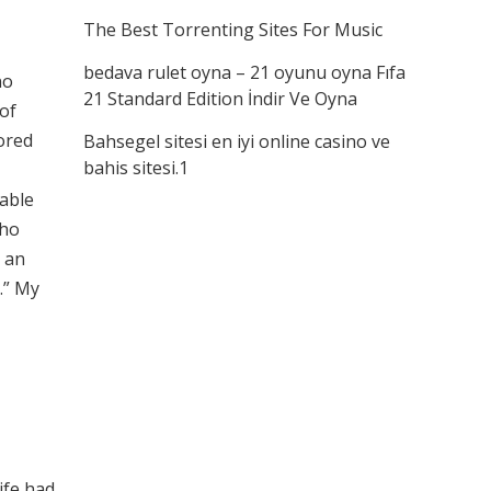
The Best Torrenting Sites For Music
bedava rulet oyna – 21 oyunu oyna Fıfa
no
21 Standard Edition İndir Ve Oyna
 of
lored
Bahsegel sitesi en iyi online casino ve
bahis sitesi.1
rable
who
o an
.” My
ife had