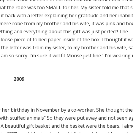
at the robe was too SMALL for her. My sister told me that 
t back with a letter explaining her gratitude and her inabilit
hmere robe from my brother and his wife, it was pink and bo
thing and everything about this gift was just perfect! The
 loose piece of folded paper inside of the box. I thought it w
 the letter was from my sister, to my brother and his wife, sa
I am so sorry. I’m sure it will fit Monse just fine.” I’m wearing i
2009
 her birthday in November by a co-worker. She thought th
n with stuffed animals” So they were put away and not seen a
A beautiful gift basket and the basket were the bears. I alm