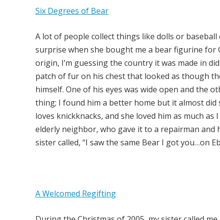
Six Degrees of Bear
A lot of people collect things like dolls or basebal
surprise when she bought me a bear figurine for Ch
origin, I’m guessing the country it was made in di
patch of fur on his chest that looked as though t
himself. One of his eyes was wide open and the oth
thing; I found him a better home but it almost did
loves knickknacks, and she loved him as much as I 
elderly neighbor, who gave it to a repairman and he
sister called, “I saw the same Bear I got you…on E
A Welcomed Regifting
During the Christmas of 2005, my sister called me