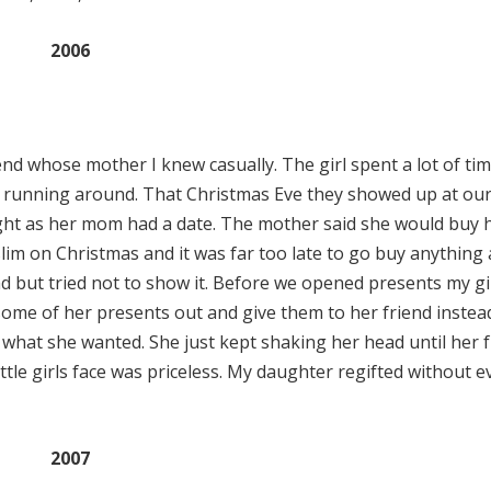
2006
d whose mother I knew casually. The girl spent a lot of tim
e running around. That Christmas Eve they showed up at ou
ight as her mom had a date. The mother said she would buy 
im on Christmas and it was far too late to go buy anything at
d but tried not to show it. Before we opened presents my gi
l some of her presents out and give them to her friend inste
 what she wanted. She just kept shaking her head until her 
ttle girls face was priceless. My daughter regifted without e
2007