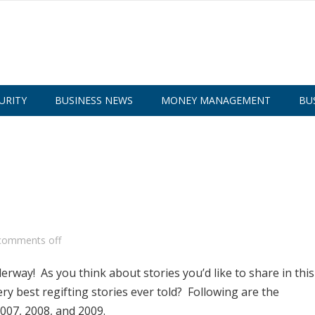
URITY
BUSINESS NEWS
MONEY MANAGEMENT
BU
comments off
rway! As you think about stories you’d like to share in this
ery best regifting stories ever told? Following are the
007, 2008, and 2009.