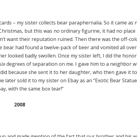
l cards – my sister collects bear paraphernalia. So it came as 
ristmas, but this was no ordinary figurine, it had no place
dn’t want their reputation ruined. Then there was the off-co
he bear had found a twelve-pack of beer and vomited all over
er looked badly swollen. Once my sister left, I did the hono
 six degrees of separation on me. I gave him to a neighbor 
did because she sent it to her daughter, who then gave it t
 later sold it to my sister on Ebay as an “Exotic Bear Statue
bay, with the same box tear!”
2008
 up and made mention of the fact that our brother and his w