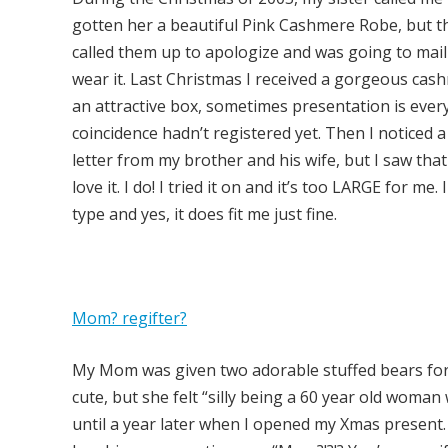
gotten her a beautiful Pink Cashmere Robe, but th
called them up to apologize and was going to mail i
wear it. Last Christmas I received a gorgeous cas
an attractive box, sometimes presentation is every
coincidence hadn’t registered yet. Then I noticed a
letter from my brother and his wife, but I saw that
love it. I do! I tried it on and it’s too LARGE for me. 
type and yes, it does fit me just fine.
Mom? regifter?
My Mom was given two adorable stuffed bears for
cute, but she felt “silly being a 60 year old woma
until a year later when I opened my Xmas present. 