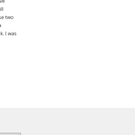
ave
ll
se two
a
k. I was