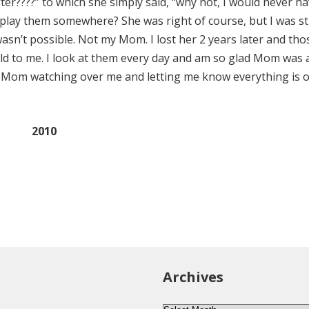
ter????” to which she simply said, “why not, I would never h
lay them somewhere? She was right of course, but I was sti
asn’t possible. Not my Mom. I lost her 2 years later and tho
ld to me. I look at them every day and am so glad Mom was 
my Mom watching over me and letting me know everything is o
2010
Archives
Archives