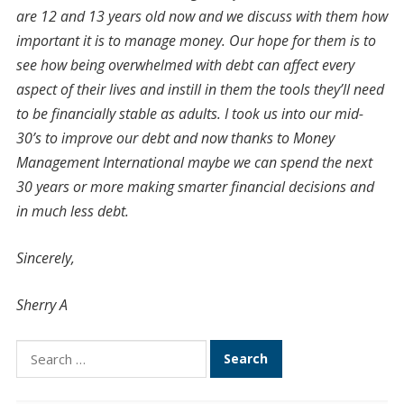
are 12 and 13 years old now and we discuss with them how
important it is to manage money. Our hope for them is to
see how being overwhelmed with debt can affect every
aspect of their lives and instill in them the tools they’ll need
to be financially stable as adults. I took us into our mid-
30’s to improve our debt and now thanks to Money
Management International maybe we can spend the next
30 years or more making smarter financial decisions and
in much less debt.
Sincerely,
Sherry A
Search
for: