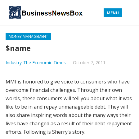
MENU
MONEY MANAGEMENT
$name
Industry-The Economic Times
—
October 7, 2011
MMI is honored to give voice to consumers who have
overcome financial challenges. Through their own
words, these consumers will tell you about what it was
like to be in and repay unmanageable debt. They will
also share inspiring words about the many ways their
lives have changed as a result of their debt repayment
efforts. Following is Sherry’s story.