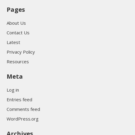
Pages
About Us
Contact Us
Latest
Privacy Policy
Resources
Meta
Log in
Entries feed
Comments feed
WordPress.org
Archives