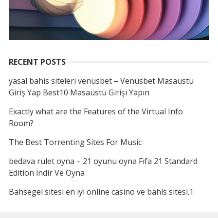
RECENT POSTS
yasal bahis siteleri venüsbet – Venüsbet Masaüstü
Giriş Yap Best10 Masaüstü Girişi Yapın
Exactly what are the Features of the Virtual Info
Room?
The Best Torrenting Sites For Music
bedava rulet oyna – 21 oyunu oyna Fıfa 21 Standard
Edition İndir Ve Oyna
Bahsegel sitesi en iyi online casino ve bahis sitesi.1