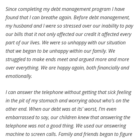
Since completing my debt management program I have
found that I can breathe again. Before debt management,
my husband and I were so stressed over our inability to pay
our bills that it not only affected our credit it affected every
part of our lives. We were so unhappy with our situation
that we began to be unhappy within our family. We
struggled to make ends meet and argued more and more
over everything. We are happy again, both financially and
emotionally.
I can answer the telephone without getting that sick feeling
in the pit of my stomach and worrying about who’s on the
other end. When our debt was at its’ worst, I’m even
embarrassed to say, our children knew that answering the
telephone was not a good thing. We used our answering
machine to screen calls. Family and friends began to figure