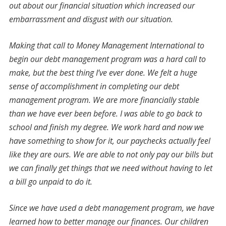
out about our financial situation which increased our
embarrassment and disgust with our situation.
Making that call to Money Management International to
begin our debt management program was a hard call to
make, but the best thing I’ve ever done. We felt a huge
sense of accomplishment in completing our debt
management program. We are more financially stable
than we have ever been before. I was able to go back to
school and finish my degree. We work hard and now we
have something to show for it, our paychecks actually feel
like they are ours. We are able to not only pay our bills but
we can finally get things that we need without having to let
a bill go unpaid to do it.
Since we have used a debt management program, we have
learned how to better manage our finances. Our children