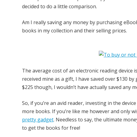
decided to do a little comparison.
Am I really saving any money by purchasing eBook
books in my collection and their selling prices.
The average cost of an electronic reading device 
received mine as a gift, I have saved over $130 by g
$225 though, I wouldn’t have actually saved any m
So, if you’re an avid reader, investing in the devi
more books. If you’re like me however and only wis
pretty gadget
. Needless to say, the ultimate money
to get the books for free!