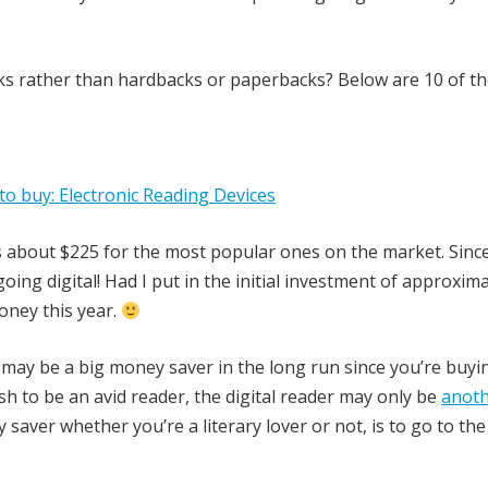
s rather than hardbacks or paperbacks? Below are 10 of the
is about $225 for the most popular ones on the market. Since
oing digital! Had I put in the initial investment of approxim
oney this year.
ce may be a big money saver in the long run since you’re buyin
h to be an avid reader, the digital reader may only be
anot
 saver whether you’re a literary lover or not, is to go to the