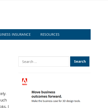
SINESS INSURANCE
RESOURCES
Search
for:
ely.
much
oks, I