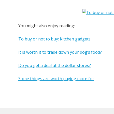
You might also enjoy reading:
To buy or not to buy: Kitchen gadgets
It is worth it to trade down your dog’s food?
Do you get a deal at the dollar stores?
Some things are worth paying more for