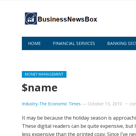
HOME
FINANCIAL SERVICES
BANKING SEC
ABOUT US
MONEY MANAGEMENT
$name
Industry-The Economic Times
—
October 13, 2010
co
It may be because the holiday season is approachin
These digital readers can be quite expensive, but 
less expensive than the printed copy. Since I’ve ne