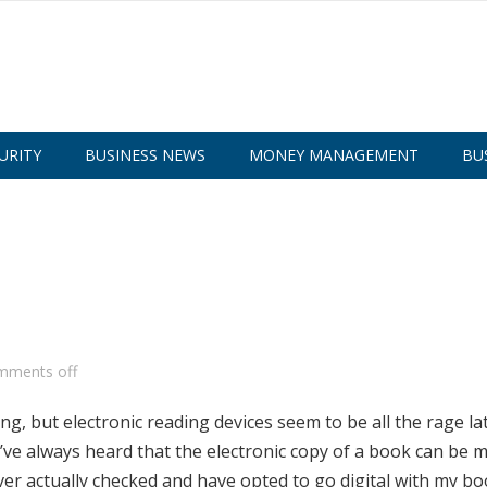
URITY
BUSINESS NEWS
MONEY MANAGEMENT
BU
mments off
g, but electronic reading devices seem to be all the rage lat
I’ve always heard that the electronic copy of a book can be 
ver actually checked and have opted to go digital with my bo