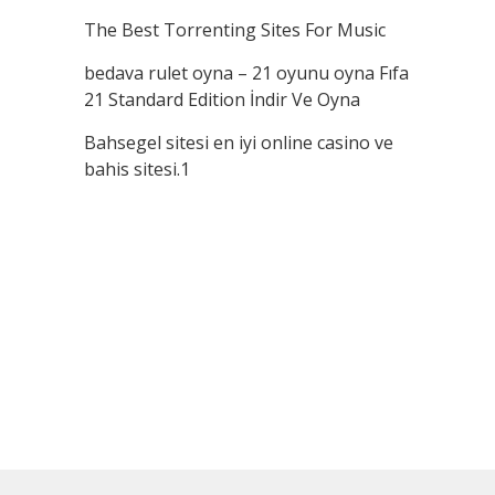
The Best Torrenting Sites For Music
bedava rulet oyna – 21 oyunu oyna Fıfa
21 Standard Edition İndir Ve Oyna
Bahsegel sitesi en iyi online casino ve
bahis sitesi.1