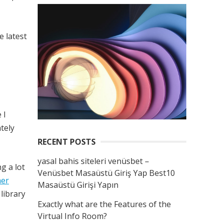
 latest
 I
ately
RECENT POSTS
yasal bahis siteleri venüsbet –
g a lot
Venüsbet Masaüstü Giriş Yap Best10
her
Masaüstü Girişi Yapın
 library
Exactly what are the Features of the
Virtual Info Room?