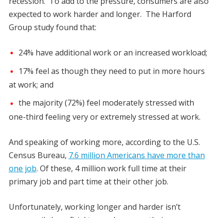
recession. To add to the pressure, consumers are also
expected to work harder and longer. The Harford
Group study found that:
24% have additional work or an increased workload;
17% feel as though they need to put in more hours
at work; and
the majority (72%) feel moderately stressed with
one-third feeling very or extremely stressed at work.
And speaking of working more, according to the U.S.
Census Bureau,
7.6 million Americans have more than
one job
. Of these, 4 million work full time at their
primary job and part time at their other job.
Unfortunately, working longer and harder isn’t