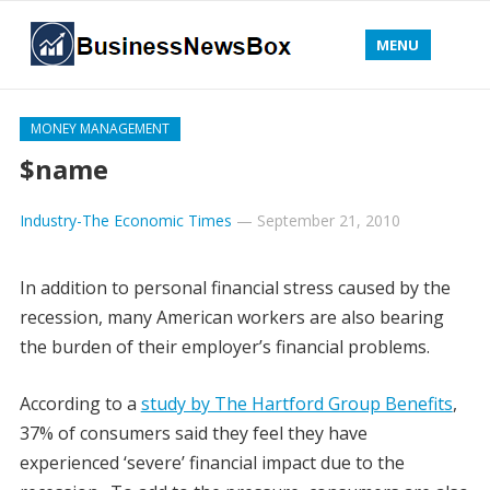
MENU
MONEY MANAGEMENT
$name
Industry-The Economic Times
—
September 21, 2010
In addition to personal financial stress caused by the
recession, many American workers are also bearing
the burden of their employer’s financial problems.
According to a
study by The Hartford Group Benefits
,
37% of consumers said they feel they have
experienced ‘severe’ financial impact due to the