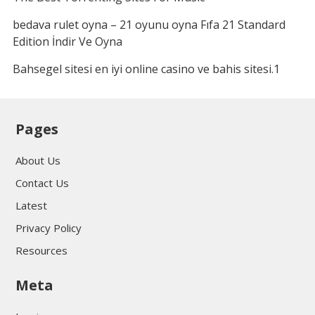
bedava rulet oyna – 21 oyunu oyna Fıfa 21 Standard
Edition İndir Ve Oyna
Bahsegel sitesi en iyi online casino ve bahis sitesi.1
Pages
About Us
Contact Us
Latest
Privacy Policy
Resources
Meta