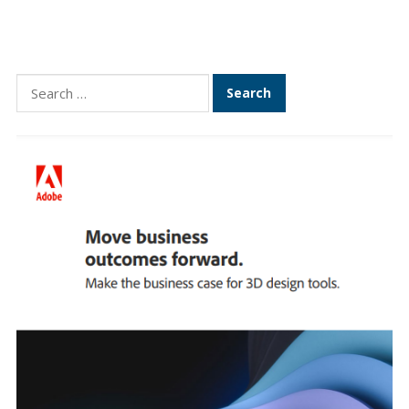
Search
for: