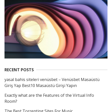
RECENT POSTS
yasal bahis siteleri venüsbet – Venüsbet Masaüstü
Giriş Yap Best10 Masaüstü Girişi Yapın
Exactly what are the Features of the Virtual Info
Room?
The Best Torrenting Sites For Music