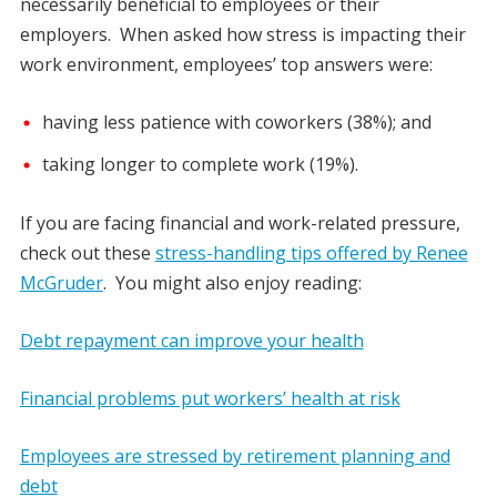
necessarily beneficial to employees or their
employers. When asked how stress is impacting their
work environment, employees’ top answers were:
having less patience with coworkers (38%); and
taking longer to complete work (19%).
If you are facing financial and work-related pressure,
check out these
stress-handling tips offered by Renee
McGruder
. You might also enjoy reading:
Debt repayment can improve your health
Financial problems put workers’ health at risk
Employees are stressed by retirement planning and
debt