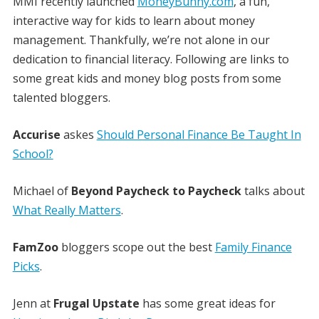
MMI recently launched
MoneyBunny.com
, a fun,
interactive way for kids to learn about money
management. Thankfully, we’re not alone in our
dedication to financial literacy. Following are links to
some great kids and money blog posts from some
talented bloggers.
Accurise
askes
Should Personal Finance Be Taught In
School?
Michael of
Beyond Paycheck to Paycheck
talks about
What Really Matters
.
FamZoo
bloggers scope out the best
Family Finance
Picks
.
Jenn at
Frugal Upstate
has some great ideas for