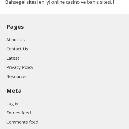
Bahsegel sitesi en iyi online casino ve bahis sitesi.1
Pages
About Us
Contact Us
Latest
Privacy Policy
Resources
Meta
Log in
Entries feed
Comments feed