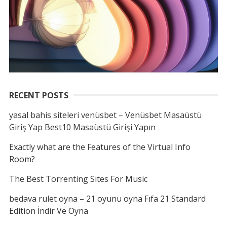
RECENT POSTS
yasal bahis siteleri venüsbet – Venüsbet Masaüstü
Giriş Yap Best10 Masaüstü Girişi Yapın
Exactly what are the Features of the Virtual Info
Room?
The Best Torrenting Sites For Music
bedava rulet oyna – 21 oyunu oyna Fıfa 21 Standard
Edition İndir Ve Oyna