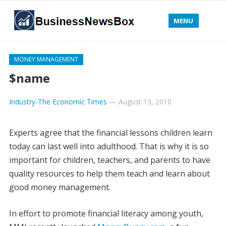
MENU
MONEY MANAGEMENT
$name
Industry-The Economic Times
—
August 13, 2010
Experts agree that the financial lessons children learn
today can last well into adulthood. That is why it is so
important for children, teachers, and parents to have
quality resources to help them teach and learn about
good money management.
In effort to promote financial literacy among youth,