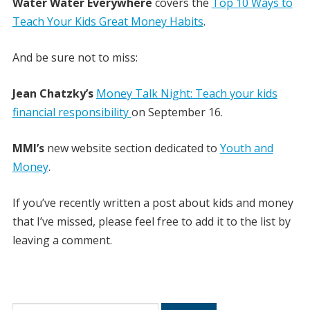
Water Water Everywhere
covers the
Top 10 Ways to
Teach Your Kids Great Money Habits
.
And be sure not to miss:
Jean Chatzky’s
Money Talk Night: Teach your kids
financial responsibility
on September 16.
MMI’s
new website section dedicated to
Youth and
Money
.
If you’ve recently written a post about kids and money
that I’ve missed, please feel free to add it to the list by
leaving a comment.