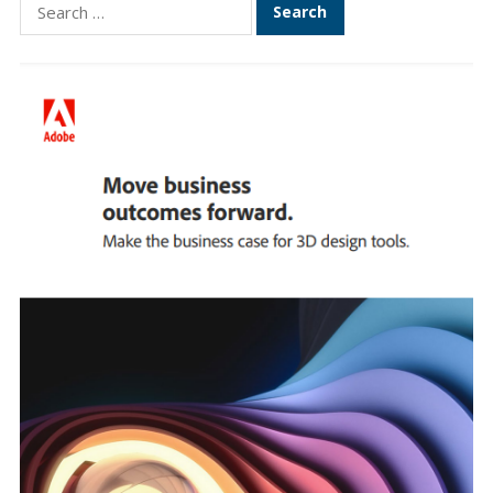
Search
for: