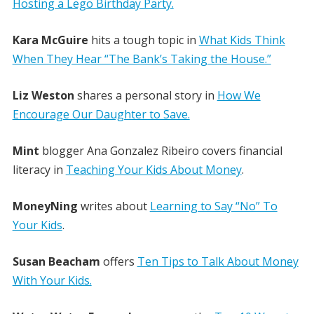
Hosting a Lego Birthday Party.
Kara McGuire
hits a tough topic in
What Kids Think
When They Hear “The Bank’s Taking the House.”
Liz Weston
shares a personal story in
How We
Encourage Our Daughter to Save.
Mint
blogger Ana Gonzalez Ribeiro covers financial
literacy in
Teaching Your Kids About Money
.
MoneyNing
writes about
Learning to Say “No” To
Your Kids
.
Susan Beacham
offers
Ten Tips to Talk About Money
With Your Kids.