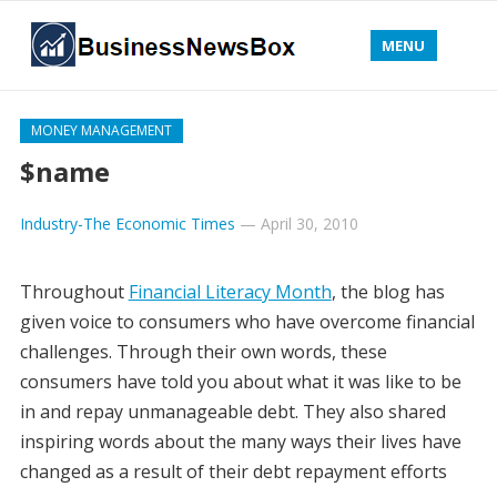
MENU
MONEY MANAGEMENT
$name
Industry-The Economic Times
—
April 30, 2010
Throughout
Financial Literacy Month
, the blog has
given voice to consumers who have overcome financial
challenges. Through their own words, these
consumers have told you about what it was like to be
in and repay unmanageable debt. They also shared
inspiring words about the many ways their lives have
changed as a result of their debt repayment efforts