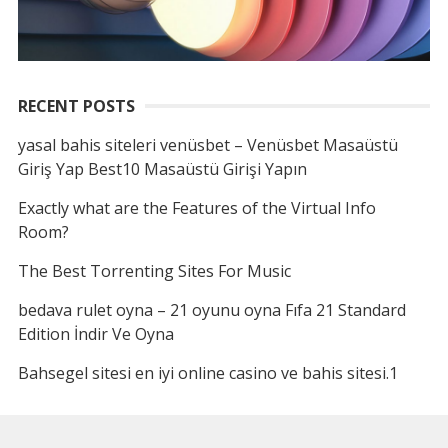
RECENT POSTS
yasal bahis siteleri venüsbet – Venüsbet Masaüstü
Giriş Yap Best10 Masaüstü Girişi Yapın
Exactly what are the Features of the Virtual Info
Room?
The Best Torrenting Sites For Music
bedava rulet oyna – 21 oyunu oyna Fıfa 21 Standard
Edition İndir Ve Oyna
Bahsegel sitesi en iyi online casino ve bahis sitesi.1