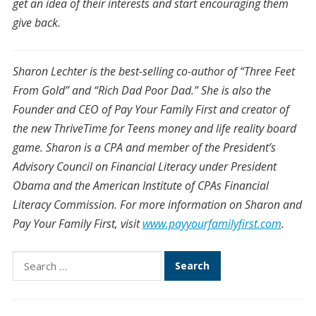
get an idea of their interests and start encouraging them
give back.
Sharon Lechter is the best-selling co-author of “Three Feet
From Gold” and “Rich Dad Poor Dad.” She is also the
Founder and CEO of Pay Your Family First and creator of
the new ThriveTime for Teens money and life reality board
game. Sharon is a CPA and member of the President’s
Advisory Council on Financial Literacy under President
Obama and the American Institute of CPAs Financial
Literacy Commission. For more information on Sharon and
Pay Your Family First, visit
www.payyourfamilyfirst.com
.
Search
for: