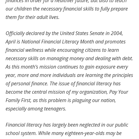
finances in order for a healthier future, but also to teach
our children the necessary financial skills to fully prepare
them for their adult lives.
Officially declared by the United States Senate in 2004,
April is National Financial Literacy Month and promotes
financial wellness while encouraging citizens to learn
necessary skills on managing money and dealing with debt.
As this month’s mission continues to gain exposure every
year, more and more individuals are learning the principles
of personal finance. The issue of financial literacy has
become the central mission of my organization, Pay Your
Family First, as this problem is plaguing our nation,
especially among teenagers.
Financial literacy has largely been neglected in our public
school system. While many eighteen-year-olds may be