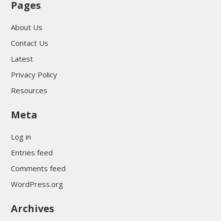
Pages
About Us
Contact Us
Latest
Privacy Policy
Resources
Meta
Log in
Entries feed
Comments feed
WordPress.org
Archives