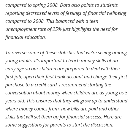
compared to spring 2008. Data also points to students
reporting decreased levels of feelings of financial wellbeing
compared to 2008. This balanced with a teen
unemployment rate of 25% just highlights the need for
financial education.
To reverse some of these statistics that we’re seeing among
young adults, it’s important to teach money skills at an
early age so our children are prepared to deal with their
first job, open their first bank account and charge their first
purchase to a credit card. I recommend starting the
conversation about money when children are as young as 5
years old. This ensures that they will grow up to understand
where money comes from, how bills are paid and other
skills that will set them up for financial success. Here are
some suggestions for parents to start the discussion: