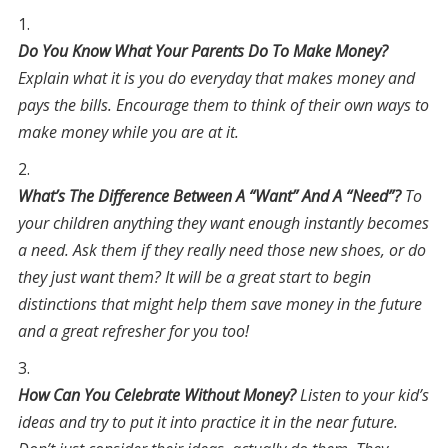
Do You Know What Your Parents Do To Make Money?
Explain what it is you do everyday that makes money and
pays the bills. Encourage them to think of their own ways to
make money while you are at it.
What’s The Difference Between A “Want” And A “Need”?
To
your children anything they want enough instantly becomes
a need. Ask them if they really need those new shoes, or do
they just want them? It will be a great start to begin
distinctions that might help them save money in the future
and a great refresher for you too!
How Can You Celebrate Without Money?
Listen to your kid’s
ideas and try to put it into practice it in the near future.