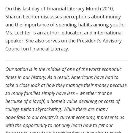
On this last day of Financial Literacy Month 2010,
Sharon Lechter discusses perceptions about money
and the importance of spending habits among youth.
Ms. Lechter is an author, educator, and international
speaker. She also serves on the President’s Advisory
Council on Financial Literacy.
Our nation is in the middle of one of the worst economic
times in our history. As a result, Americans have had to
take a close look at how they manage their money because
so many families simply have less – whether that be
because of a layoff, a home’s value declining or costs of
college tuition skyrocketing. While there are many
downfalls to our country’s current economy, it presents us
with the opportunity to not only learn how to get our