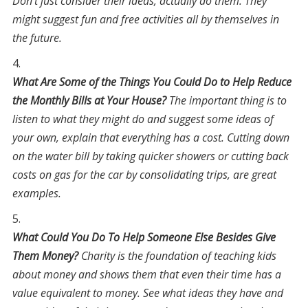
Don’t just consider their ideas, actually do them. They
might suggest fun and free activities all by themselves in
the future.
What Are Some of the Things You Could Do to Help Reduce
the Monthly Bills at Your House?
The important thing is to
listen to what they might do and suggest some ideas of
your own, explain that everything has a cost. Cutting down
on the water bill by taking quicker showers or cutting back
costs on gas for the car by consolidating trips, are great
examples.
What Could You Do To Help Someone Else Besides Give
Them Money?
Charity is the foundation of teaching kids
about money and shows them that even their time has a
value equivalent to money. See what ideas they have and