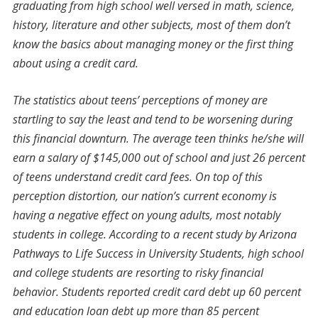
graduating from high school well versed in math, science,
history, literature and other subjects, most of them don’t
know the basics about managing money or the first thing
about using a credit card.
The statistics about teens’ perceptions of money are
startling to say the least and tend to be worsening during
this financial downturn. The average teen thinks he/she will
earn a salary of $145,000 out of school and just 26 percent
of teens understand credit card fees. On top of this
perception distortion, our nation’s current economy is
having a negative effect on young adults, most notably
students in college. According to a recent study by Arizona
Pathways to Life Success in University Students, high school
and college students are resorting to risky financial
behavior. Students reported credit card debt up 60 percent
and education loan debt up more than 85 percent