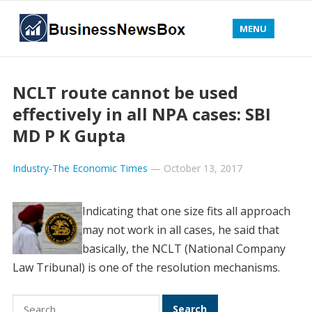
MENU
NCLT route cannot be used
effectively in all NPA cases: SBI
MD P K Gupta
Industry-The Economic Times
—
October 13, 2017
Indicating that one size fits all approach
may not work in all cases, he said that
basically, the NCLT (National Company
Law Tribunal) is one of the resolution mechanisms.
Search