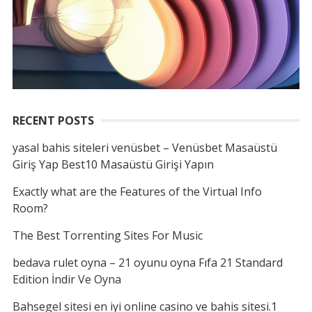
RECENT POSTS
yasal bahis siteleri venüsbet – Venüsbet Masaüstü
Giriş Yap Best10 Masaüstü Girişi Yapın
Exactly what are the Features of the Virtual Info
Room?
The Best Torrenting Sites For Music
bedava rulet oyna – 21 oyunu oyna Fıfa 21 Standard
Edition İndir Ve Oyna
Bahsegel sitesi en iyi online casino ve bahis sitesi.1