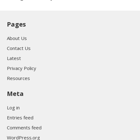
Pages
About Us
Contact Us
Latest
Privacy Policy
Resources
Meta
Log in
Entries feed
Comments feed
WordPress.org