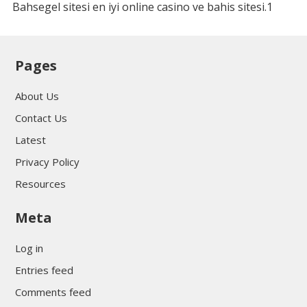
Bahsegel sitesi en iyi online casino ve bahis sitesi.1
Pages
About Us
Contact Us
Latest
Privacy Policy
Resources
Meta
Log in
Entries feed
Comments feed