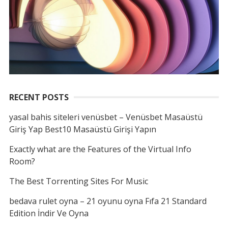
RECENT POSTS
yasal bahis siteleri venüsbet – Venüsbet Masaüstü
Giriş Yap Best10 Masaüstü Girişi Yapın
Exactly what are the Features of the Virtual Info
Room?
The Best Torrenting Sites For Music
bedava rulet oyna – 21 oyunu oyna Fıfa 21 Standard
Edition İndir Ve Oyna