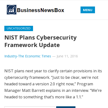
MENU
UNCATEGORIZED
NIST Plans Cybersecurity
Framework Update
Industry-The Economic Times
—
June 11, 2016
NIST plans next year to clarify certain provisions in its
cybersecurity framework. “Just to be clear, we’re not
headed toward a version 2.0 right now,” Program
Manager Matt Barrett explains in an interview. “We’re
headed to something that’s more like a 1.1.”