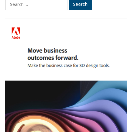
Search
for: