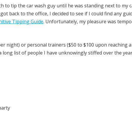
uch to tip the car wash guy until he was standing next to my c
ot back to the office, I decided to see if I could find any gui
nitive Tipping Guide
. Unfortunately, my pleasure was tempo
per night) or personal trainers ($50 to $100 upon reaching a 
long list of people I have unknowingly stiffed over the yea
party