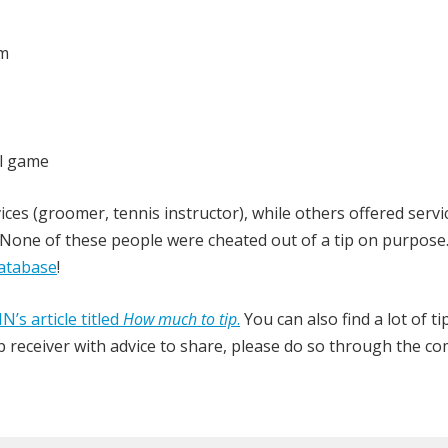
om
l game
ces (groomer, tennis instructor), while others offered servic
one of these people were cheated out of a tip on purpose.
atabase
!
N’s article titled
How much to tip
.
You can also find a lot of ti
 tip receiver with advice to share, please do so through the 