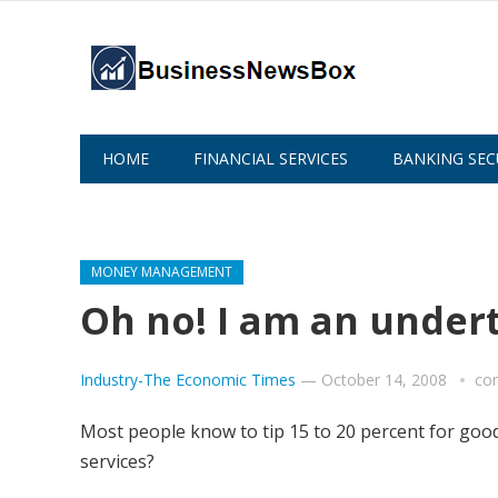
HOME
FINANCIAL SERVICES
BANKING SEC
ABOUT US
MONEY MANAGEMENT
Oh no! I am an under
Industry-The Economic Times
—
October 14, 2008
co
Most people know to tip 15 to 20 percent for good
services?