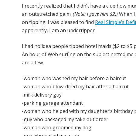
I recently realized that I didn’t have a clue how m
an outstretched palm.
(Note: I gave him $2.)
When I g
on tipping. I was pleased to find
Real Simple’s Defi
apparently, I am an undertipper.
I had no idea people tipped hotel maids ($2 to $5 
An hour of Web surfing on the subject netted me a 
are a few:
-woman who washed my hair before a haircut
-woman who blow-dried my hair after a haircut
-milk delivery guy
-parking garage attendant
-woman who helped with my daughter’s birthday 
-guy who packaged my take out order
-woman who groomed my dog
-guy who hailed me a cab