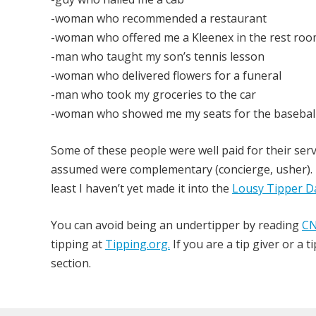
-woman who recommended a restaurant
-woman who offered me a Kleenex in the rest ro
-man who taught my son’s tennis lesson
-woman who delivered flowers for a funeral
-man who took my groceries to the car
-woman who showed me my seats for the basebal
Some of these people were well paid for their servi
assumed were complementary (concierge, usher). N
least I haven’t yet made it into the
Lousy Tipper D
You can avoid being an undertipper by reading
CN
tipping at
Tipping.org.
If you are a tip giver or a
section.