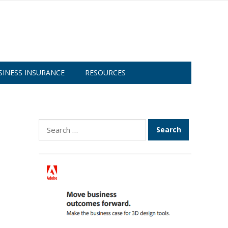
SINESS INSURANCE
RESOURCES
Search
for: