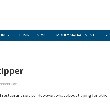
URITY
BUSINESS NEWS
MONEY MANAGEMENT
BU
tipper
mments off
 restaurant service. However, what about tipping for other