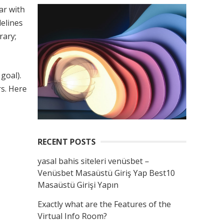
ar with
delines
rary;
goal).
rs. Here
RECENT POSTS
yasal bahis siteleri venüsbet –
Venüsbet Masaüstü Giriş Yap Best10
Masaüstü Girişi Yapın
Exactly what are the Features of the
Virtual Info Room?