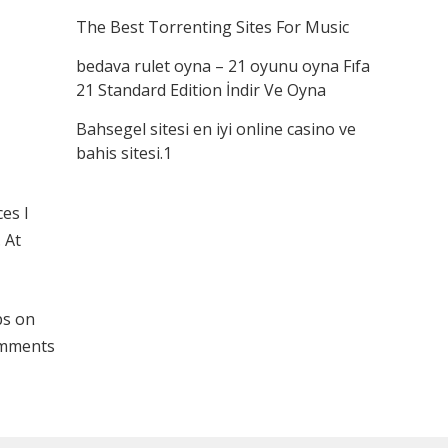
The Best Torrenting Sites For Music
bedava rulet oyna – 21 oyunu oyna Fıfa
21 Standard Edition İndir Ve Oyna
Bahsegel sitesi en iyi online casino ve
bahis sitesi.1
es I
 At
ps on
comments