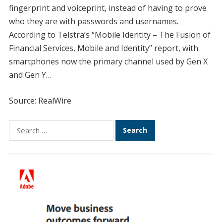
fingerprint and voiceprint, instead of having to prove
who they are with passwords and usernames.
According to Telstra’s “Mobile Identity – The Fusion of
Financial Services, Mobile and Identity” report, with
smartphones now the primary channel used by Gen X
and Gen Y…
Source: RealWire
Search
for: