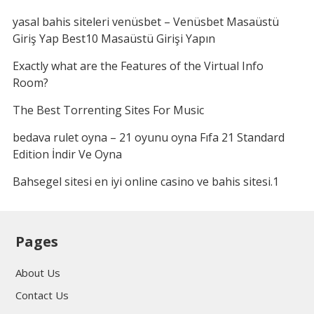
yasal bahis siteleri venüsbet – Venüsbet Masaüstü
Giriş Yap Best10 Masaüstü Girişi Yapın
Exactly what are the Features of the Virtual Info
Room?
The Best Torrenting Sites For Music
bedava rulet oyna – 21 oyunu oyna Fıfa 21 Standard
Edition İndir Ve Oyna
Bahsegel sitesi en iyi online casino ve bahis sitesi.1
Pages
About Us
Contact Us