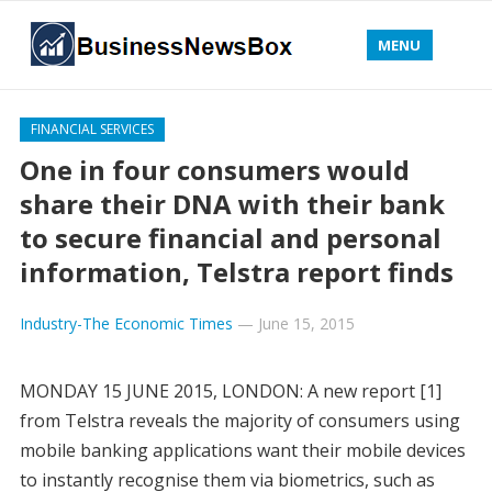
MENU
FINANCIAL SERVICES
One in four consumers would
share their DNA with their bank
to secure financial and personal
information, Telstra report finds
Industry-The Economic Times
—
June 15, 2015
MONDAY 15 JUNE 2015, LONDON: A new report [1]
from Telstra reveals the majority of consumers using
mobile banking applications want their mobile devices
to instantly recognise them via biometrics, such as