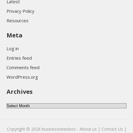
Latest
Privacy Policy
Resources
Meta
Log in
Entries feed
Comments feed
WordPress.org
Archives
Archives
Copyright © 2026
businessnewsbox
-
About us |
Contact Us |