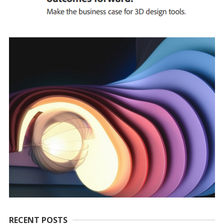
RECENT POSTS