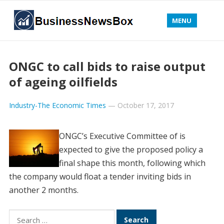
MENU
ONGC to call bids to raise output
of ageing oilfields
Industry-The Economic Times
—
October 17, 2017
ONGC’s Executive Committee of is
expected to give the proposed policy a
final shape this month, following which
the company would float a tender inviting bids in
another 2 months.
Search