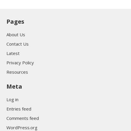
Pages
About Us
Contact Us
Latest
Privacy Policy
Resources
Meta
Log in
Entries feed
Comments feed
WordPress.org