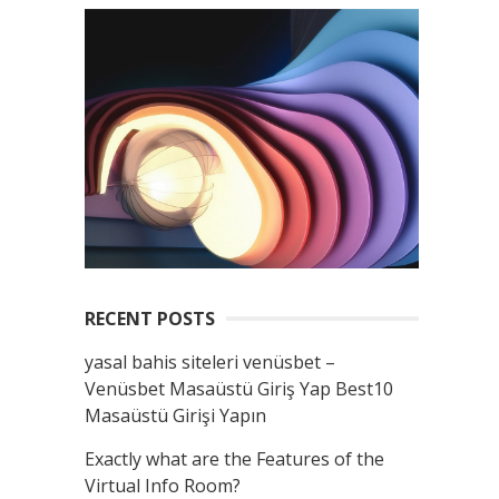
RECENT POSTS
yasal bahis siteleri venüsbet –
Venüsbet Masaüstü Giriş Yap Best10
Masaüstü Girişi Yapın
Exactly what are the Features of the
Virtual Info Room?