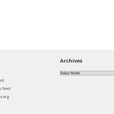
Archives
Archives
eed
 feed
s.org