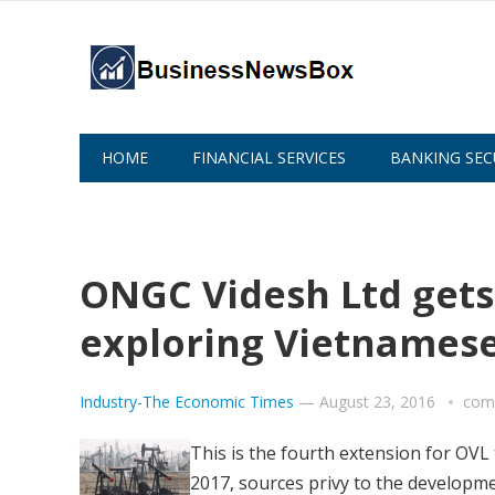
HOME
FINANCIAL SERVICES
BANKING SEC
ABOUT US
ONGC Videsh Ltd gets 
exploring Vietnamese
Industry-The Economic Times
—
August 23, 2016
com
This is the fourth extension for OVL t
2017, sources privy to the developme