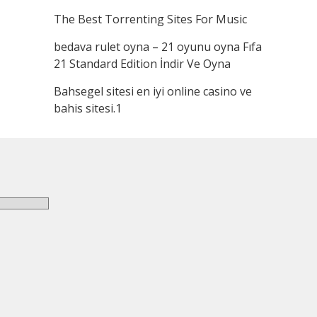
The Best Torrenting Sites For Music
bedava rulet oyna – 21 oyunu oyna Fıfa
21 Standard Edition İndir Ve Oyna
Bahsegel sitesi en iyi online casino ve
bahis sitesi.1