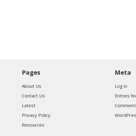
Pages
Meta
About Us
Log in
Contact Us
Entries f
Latest
Comments
Privacy Policy
WordPres
Resources