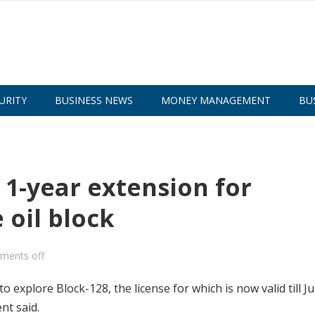
URITY
BUSINESS NEWS
MONEY MANAGEMENT
BU
1-year extension for
 oil block
ments off
o explore Block-128, the license for which is now valid till J
nt said.