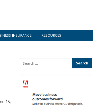
SINESS INSURANCE
RESOURCES
Search
for:
une 15,