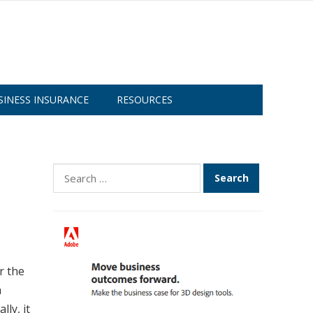
SINESS INSURANCE
RESOURCES
Search
for:
r the
a
ly, it