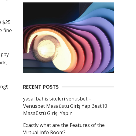
e $25
e fine
 pay
ork,
ng!)
RECENT POSTS
yasal bahis siteleri venüsbet –
Venüsbet Masaüstü Giriş Yap Best10
Masaüstü Girişi Yapın
Exactly what are the Features of the
Virtual Info Room?