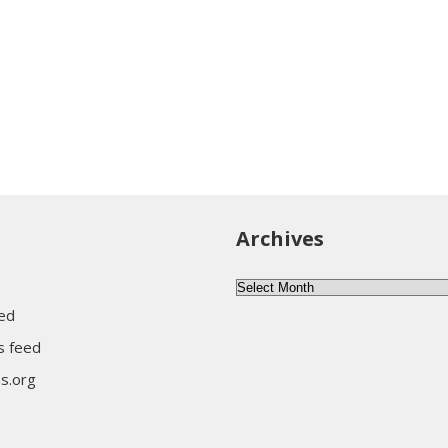
Archives
Archives
eed
 feed
s.org