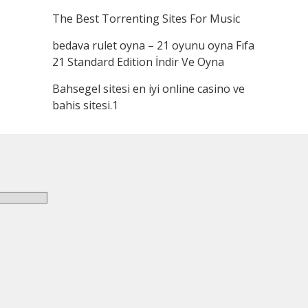
The Best Torrenting Sites For Music
bedava rulet oyna – 21 oyunu oyna Fıfa
21 Standard Edition İndir Ve Oyna
Bahsegel sitesi en iyi online casino ve
bahis sitesi.1