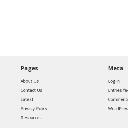
Pages
Meta
About Us
Log in
Contact Us
Entries f
Latest
Comments
Privacy Policy
WordPres
Resources