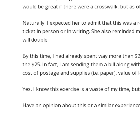
would be great if there were a crosswalk, but as of 
Naturally, I expected her to admit that this was a r
ticket in person or in writing. She also reminded m
will double.
By this time, I had already spent way more than $25
the $25. In fact, I am sending them a bill along wi
cost of postage and supplies (i.e. paper), value o
Yes, I know this exercise is a waste of my time, but
Have an opinion about this or a similar experience?