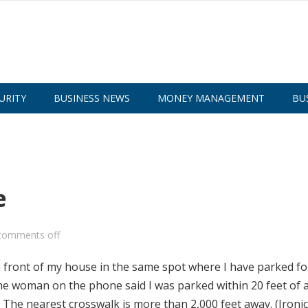
URITY
BUSINESS NEWS
MONEY MANAGEMENT
BU
e
comments off
in front of my house in the same spot where I have parked fo
the woman on the phone said I was parked within 20 feet of 
 The nearest crosswalk is more than 2,000 feet away. (Ironical