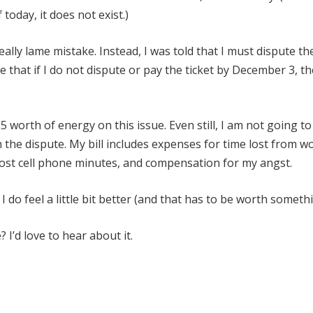
today, it does not exist.)
eally lame mistake. Instead, I was told that I must dispute th
e that if I do not dispute or pay the ticket by December 3, th
 worth of energy on this issue. Even still, I am not going to
th the dispute. My bill includes expenses for time lost from w
f lost cell phone minutes, and compensation for my angst.
 I do feel a little bit better (and that has to be worth somethi
 I’d love to hear about it.