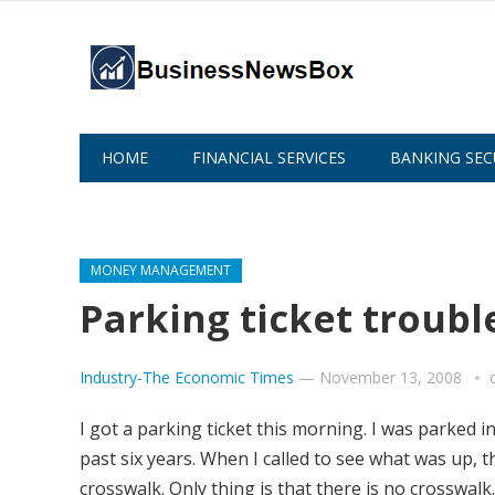
HOME
FINANCIAL SERVICES
BANKING SEC
ABOUT US
MONEY MANAGEMENT
Parking ticket troubl
Industry-The Economic Times
—
November 13, 2008
I got a parking ticket this morning. I was parked 
past six years. When I called to see what was up, 
crosswalk. Only thing is that there is no crosswalk.