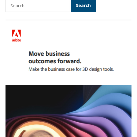
Search
for: