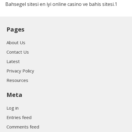
Bahsegel sitesi en iyi online casino ve bahis sitesi.1
Pages
About Us
Contact Us
Latest
Privacy Policy
Resources
Meta
Log in
Entries feed
Comments feed