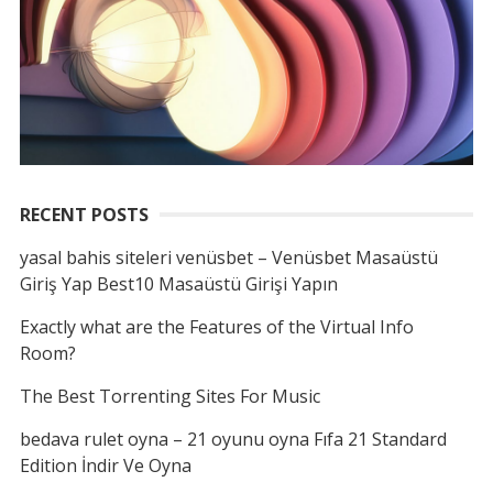
RECENT POSTS
yasal bahis siteleri venüsbet – Venüsbet Masaüstü
Giriş Yap Best10 Masaüstü Girişi Yapın
Exactly what are the Features of the Virtual Info
Room?
The Best Torrenting Sites For Music
bedava rulet oyna – 21 oyunu oyna Fıfa 21 Standard
Edition İndir Ve Oyna