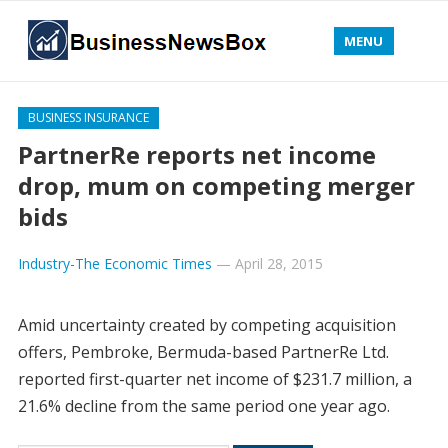
MENU
BUSINESS INSURANCE
PartnerRe reports net income
drop, mum on competing merger
bids
Industry-The Economic Times
—
April 28, 2015
Amid uncertainty created by competing acquisition
offers, Pembroke, Bermuda-based PartnerRe Ltd.
reported first-quarter net income of $231.7 million, a
21.6% decline from the same period one year ago.