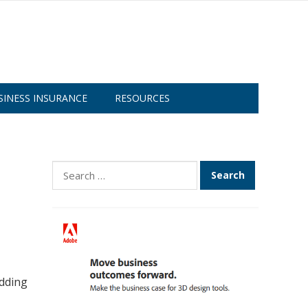
SINESS INSURANCE
RESOURCES
Search
for:
adding