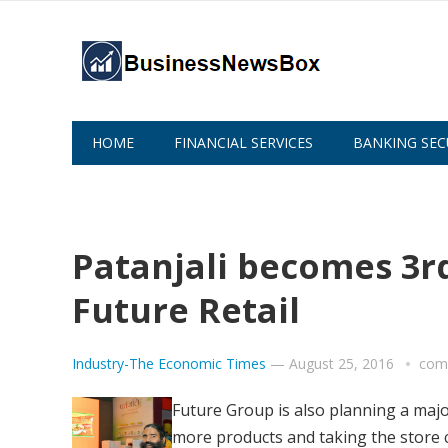
HOME
FINANCIAL SERVICES
BANKING SEC
ABOUT US
Patanjali becomes 3rd
Future Retail
Industry-The Economic Times
—
August 25, 2016
com
Future Group is also planning a majo
more products and taking the store c