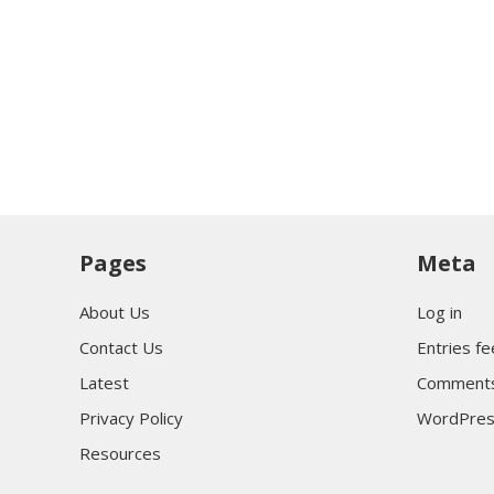
Pages
Meta
About Us
Log in
Contact Us
Entries f
Latest
Comments
Privacy Policy
WordPres
Resources