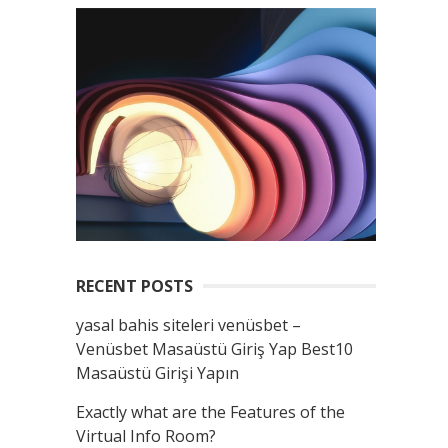
RECENT POSTS
yasal bahis siteleri venüsbet –
Venüsbet Masaüstü Giriş Yap Best10
Masaüstü Girişi Yapın
Exactly what are the Features of the
Virtual Info Room?