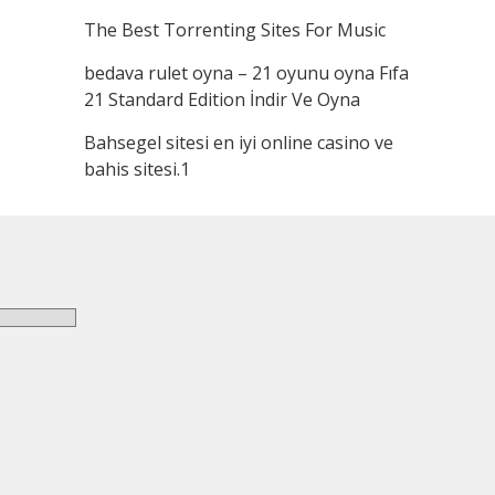
The Best Torrenting Sites For Music
bedava rulet oyna – 21 oyunu oyna Fıfa
21 Standard Edition İndir Ve Oyna
Bahsegel sitesi en iyi online casino ve
bahis sitesi.1