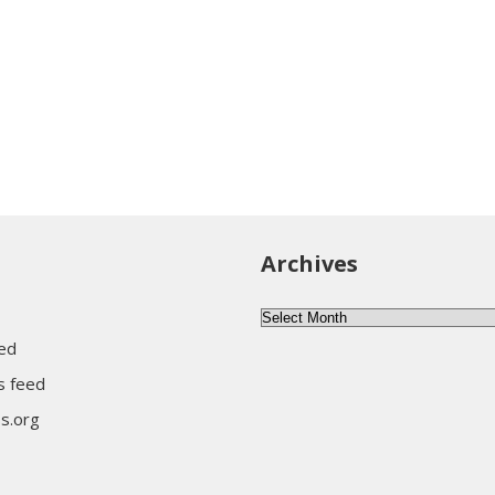
Archives
Archives
eed
 feed
s.org