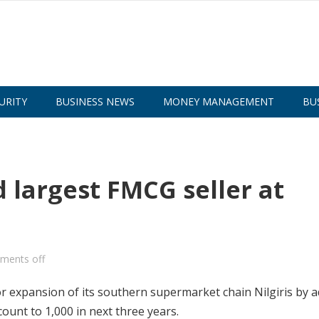
URITY
BUSINESS NEWS
MONEY MANAGEMENT
BU
 largest FMCG seller at
ments off
r expansion of its southern supermarket chain Nilgiris by 
ount to 1,000 in next three years.