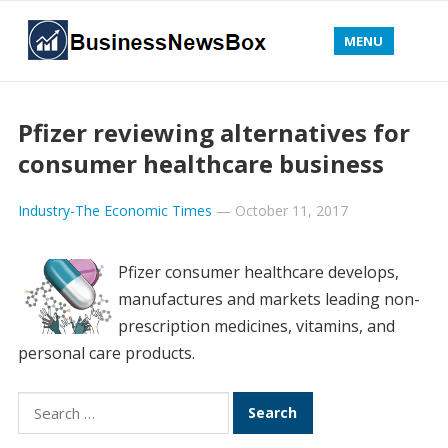
MENU
Pfizer reviewing alternatives for
consumer healthcare business
Industry-The Economic Times
—
October 11, 2017
Pfizer consumer healthcare develops,
manufactures and markets leading non-
prescription medicines, vitamins, and
personal care products.
Search
for: