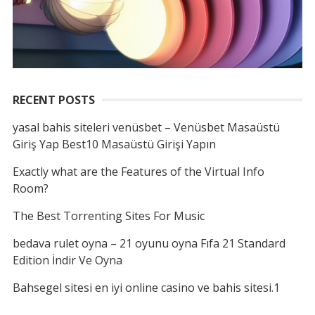
RECENT POSTS
yasal bahis siteleri venüsbet – Venüsbet Masaüstü
Giriş Yap Best10 Masaüstü Girişi Yapın
Exactly what are the Features of the Virtual Info
Room?
The Best Torrenting Sites For Music
bedava rulet oyna – 21 oyunu oyna Fıfa 21 Standard
Edition İndir Ve Oyna
Bahsegel sitesi en iyi online casino ve bahis sitesi.1