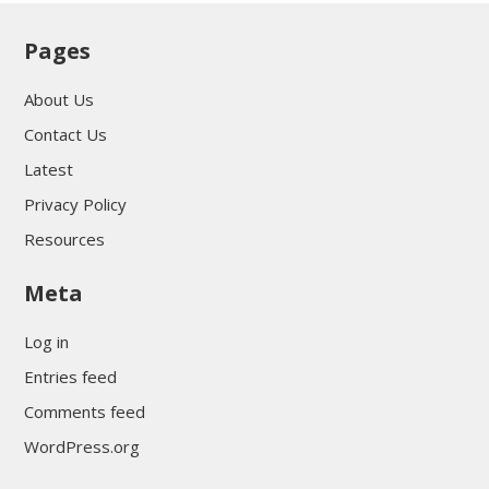
Pages
About Us
Contact Us
Latest
Privacy Policy
Resources
Meta
Log in
Entries feed
Comments feed
WordPress.org