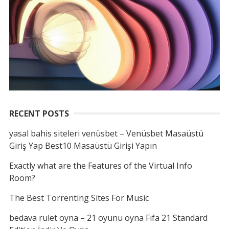
RECENT POSTS
yasal bahis siteleri venüsbet – Venüsbet Masaüstü
Giriş Yap Best10 Masaüstü Girişi Yapın
Exactly what are the Features of the Virtual Info
Room?
The Best Torrenting Sites For Music
bedava rulet oyna – 21 oyunu oyna Fıfa 21 Standard