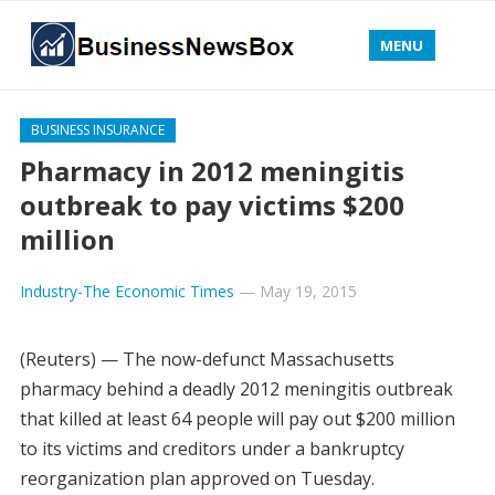
MENU
BUSINESS INSURANCE
Pharmacy in 2012 meningitis
outbreak to pay victims $200
million
Industry-The Economic Times
—
May 19, 2015
(Reuters) — The now-defunct Massachusetts
pharmacy behind a deadly 2012 meningitis outbreak
that killed at least 64 people will pay out $200 million
to its victims and creditors under a bankruptcy
reorganization plan approved on Tuesday.