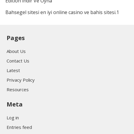
Edition İndir Ve Oyna
Bahsegel sitesi en iyi online casino ve bahis sitesi.1
Pages
About Us
Contact Us
Latest
Privacy Policy
Resources
Meta
Log in
Entries feed