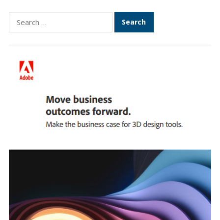
Search
for: