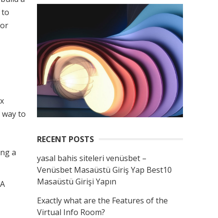
 to
for
ax
 way to
RECENT POSTS
ing a
yasal bahis siteleri venüsbet –
Venüsbet Masaüstü Giriş Yap Best10
Masaüstü Girişi Yapın
 A
Exactly what are the Features of the
Virtual Info Room?