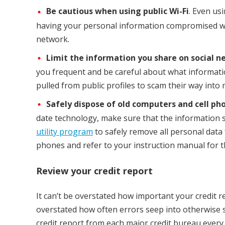
Be cautious when using public Wi-Fi
. Even us
having your personal information compromised whe
network.
Limit the information you share on social n
you frequent and be careful about what informatio
pulled from public profiles to scam their way into
Safely dispose of old computers and cell ph
date technology, make sure that the information 
utility program
to safely remove all personal da
phones and refer to your instruction manual for th
Review your credit report
It can’t be overstated how important your credit r
overstated how often errors seep into otherwise spo
credit report from each major credit bureau every