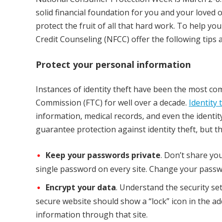
solid financial foundation for you and your loved o
protect the fruit of all that hard work. To help y
Credit Counseling (NFCC) offer the following tips 
Protect your personal information
Instances of identity theft have been the most c
Commission (FTC) for well over a decade.
Identity 
information, medical records, and even the identit
guarantee protection against identity theft, but the
Keep your passwords private
. Don’t share yo
single password on every site. Change your passwo
Encrypt your data
. Understand the security se
secure website should show a “lock” icon in the add
information through that site.