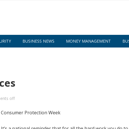
URITY
BUSINESS NEWS
MONEY MANAGEMENT
BU
ces
nts off
’s a national reminder that for all the hard work you do to 