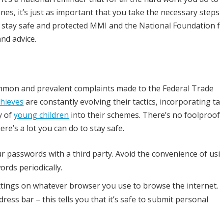
nes, it’s just as important that you take the necessary steps
ou stay safe and protected MMI and the National Foundation 
and advice.
ommon and prevalent complaints made to the Federal Trade
thieves
are constantly evolving their tactics, incorporating t
y of
young children
into their schemes. There’s no foolproof
re’s a lot you can do to stay safe.
ur passwords with a third party. Avoid the convenience of us
rds periodically.
ttings on whatever browser you use to browse the internet.
ress bar – this tells you that it’s safe to submit personal