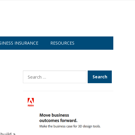
SINESS INSURANCE
RESOURCES
Search
for:
build a