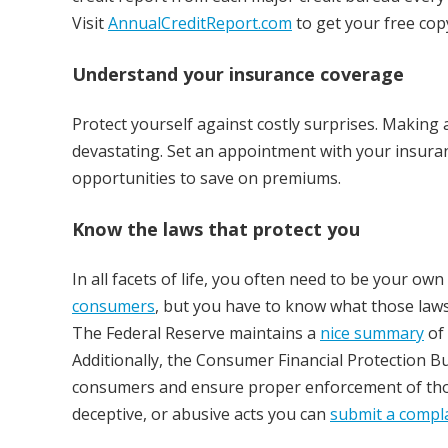
Visit
AnnualCreditReport.com
to get your free cop
Understand your insurance coverage
Protect yourself against costly surprises. Making a
devastating. Set an appointment with your insuran
opportunities to save on premiums.
Know the laws that protect you
In all facets of life, you often need to be your o
consumers
, but you have to know what those laws
The Federal Reserve maintains a
nice summary
of 
Additionally, the Consumer Financial Protection B
consumers and ensure proper enforcement of those 
deceptive, or abusive acts you can
submit a compl