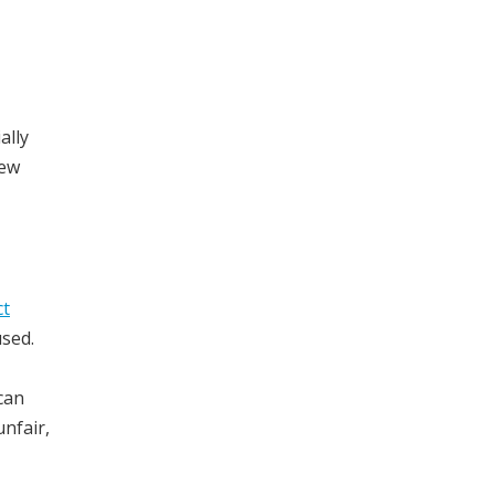
ally
iew
ct
used.
can
nfair,