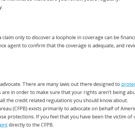
y.
 claim only to discover a loophole in coverage can be financi
ce agent to confirm that the coverage is adequate, and rev
wn advocate. There are many laws out there designed to
prote
 are in order to make sure that your rights aren’t being ab
all the credit related regulations you should know about.
ureau (CFPB) exists primarily to advocate on behalf of Ameri
protections. If you feel that you have been the victim of u
aint
directly to the CFPB.