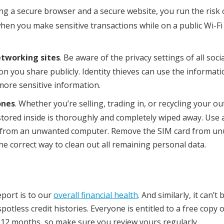
ing a secure browser and a secure website, you run the risk 
n you make sensitive transactions while on a public Wi-Fi
etworking sites
. Be aware of the privacy settings of all socia
n you share publicly. Identity thieves can use the informati
 more sensitive information.
ones
. Whether you’re selling, trading in, or recycling your ou
stored inside is thoroughly and completely wiped away. Use
ta from an unwanted computer. Remove the SIM card from u
e correct way to clean out all remaining personal data.
eport is to our
overall financial health
. And similarly, it can’t 
tless credit histories. Everyone is entitled to a free copy o
 12 months, so make sure you review yours regularly.