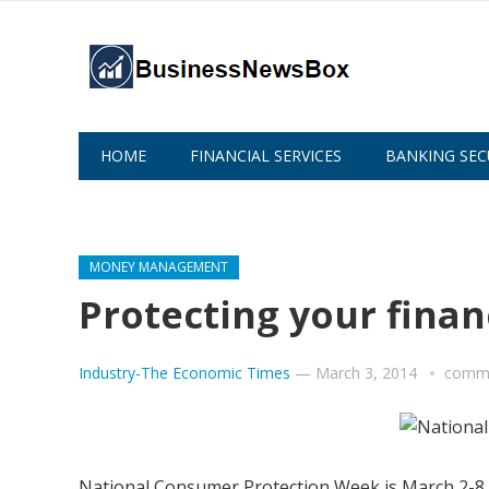
HOME
FINANCIAL SERVICES
BANKING SEC
ABOUT US
MONEY MANAGEMENT
Protecting your finan
Industry-The Economic Times
—
March 3, 2014
comme
National Consumer Protection Week is March 2-8. It