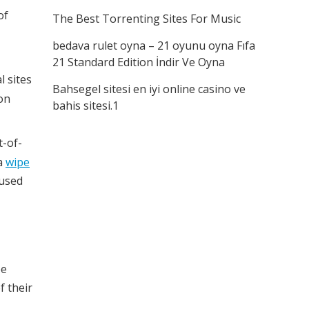
of
The Best Torrenting Sites For Music
bedava rulet oyna – 21 oyunu oyna Fıfa
21 Standard Edition İndir Ve Oyna
l sites
Bahsegel sitesi en iyi online casino ve
on
bahis sitesi.1
t-of-
 a
wipe
nused
be
f their