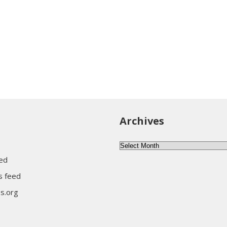
Archives
Archives
eed
 feed
s.org