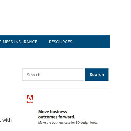
SINESS INSURANCE
RESOURCES
Search
for:
t with