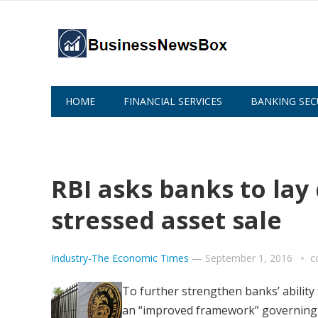
HOME
FINANCIAL SERVICES
BANKING SEC
ABOUT US
RBI asks banks to lay
stressed asset sale
Industry-The Economic Times
—
September 1, 2016
c
To further strengthen banks’ ability 
an “improved framework” governing s