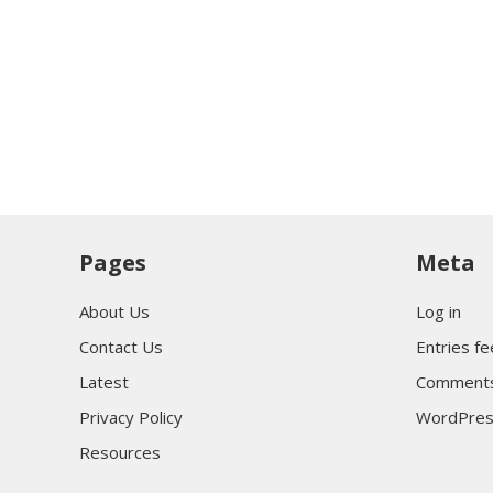
Pages
Meta
About Us
Log in
Contact Us
Entries f
Latest
Comments
Privacy Policy
WordPres
Resources