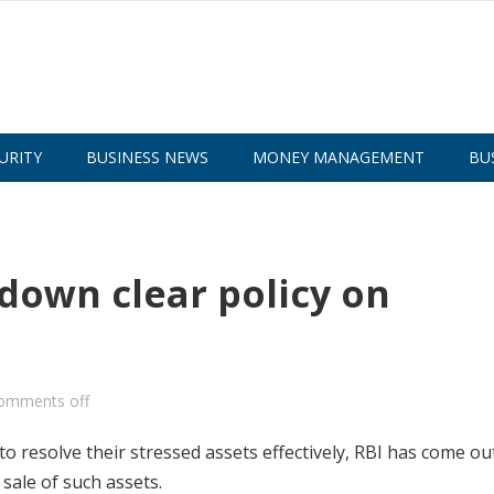
URITY
BUSINESS NEWS
MONEY MANAGEMENT
BU
 down clear policy on
omments off
to resolve their stressed assets effectively, RBI has come ou
ale of such assets.