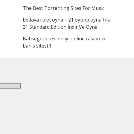
The Best Torrenting Sites For Music
bedava rulet oyna – 21 oyunu oyna Fıfa
21 Standard Edition İndir Ve Oyna
Bahsegel sitesi en iyi online casino ve
bahis sitesi.1