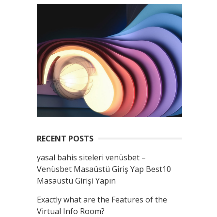
RECENT POSTS
yasal bahis siteleri venüsbet –
Venüsbet Masaüstü Giriş Yap Best10
Masaüstü Girişi Yapın
Exactly what are the Features of the
Virtual Info Room?