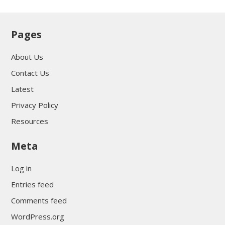
Pages
About Us
Contact Us
Latest
Privacy Policy
Resources
Meta
Log in
Entries feed
Comments feed
WordPress.org