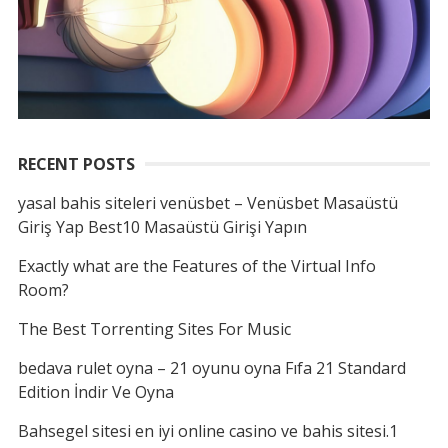
RECENT POSTS
yasal bahis siteleri venüsbet – Venüsbet Masaüstü
Giriş Yap Best10 Masaüstü Girişi Yapın
Exactly what are the Features of the Virtual Info
Room?
The Best Torrenting Sites For Music
bedava rulet oyna – 21 oyunu oyna Fıfa 21 Standard
Edition İndir Ve Oyna
Bahsegel sitesi en iyi online casino ve bahis sitesi.1