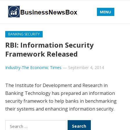
MENU
BANKING SECURITY
RBI: Information Security
Framework Released
Industry-The Economic Times
—
September 4, 2014
The Institute for Development and Research in
Banking Technology has prepared an information
security framework to help banks in benchmarking
their systems and enhancing information security.
Search