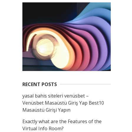
RECENT POSTS
yasal bahis siteleri venüsbet –
Venüsbet Masaüstü Giriş Yap Best10
Masaüstü Girişi Yapın
Exactly what are the Features of the
Virtual Info Room?