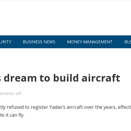
URITY
BUSINESS NEWS
MONEY MANAGEMENT
BU
’s dream to build aircraft
mments off
y refused to register Yadav’s aircraft over the years, effect
 it can fly.