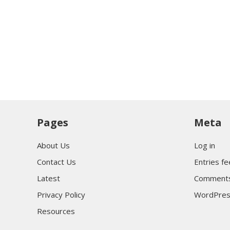
Pages
Meta
About Us
Log in
Contact Us
Entries f
Latest
Comments
Privacy Policy
WordPres
Resources