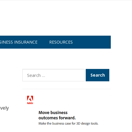
SINESS INSURANCE
RESOURCES
Search
for:
ively