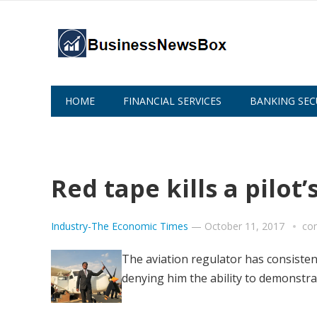
HOME
FINANCIAL SERVICES
BANKING SEC
ABOUT US
Red tape kills a pilot
Industry-The Economic Times
—
October 11, 2017
co
The aviation regulator has consistentl
denying him the ability to demonstrate