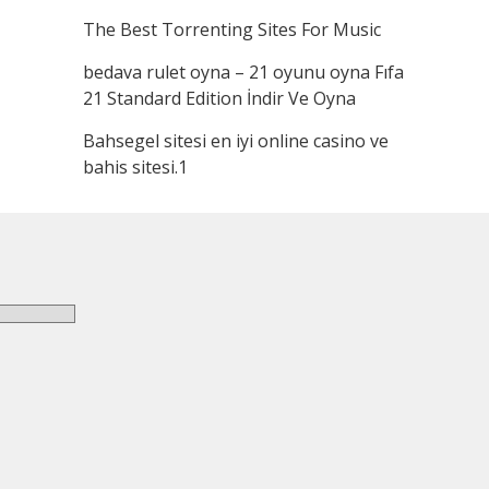
The Best Torrenting Sites For Music
bedava rulet oyna – 21 oyunu oyna Fıfa
21 Standard Edition İndir Ve Oyna
Bahsegel sitesi en iyi online casino ve
bahis sitesi.1