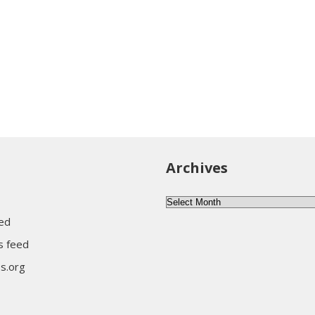
Archives
Archives
eed
 feed
s.org