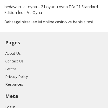
bedava rulet oyna – 21 oyunu oyna Fıfa 21 Standard
Edition İndir Ve Oyna
Bahsegel sitesi en iyi online casino ve bahis sitesi.1
Pages
About Us
Contact Us
Latest
Privacy Policy
Resources
Meta
Log in