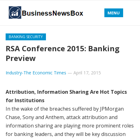
MENU
BANKING SECURITY
RSA Conference 2015: Banking
Preview
Industry-The Economic Times
—
April 17, 2015
Attribution, Information Sharing Are Hot Topics
for Institutions
In the wake of the breaches suffered by JPMorgan
Chase, Sony and Anthem, attack attribution and
information sharing are playing more prominent roles
for banking leaders, and they will be key discussion