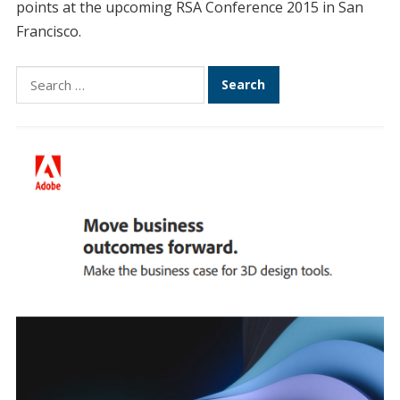
points at the upcoming RSA Conference 2015 in San
Francisco.
Search
for: