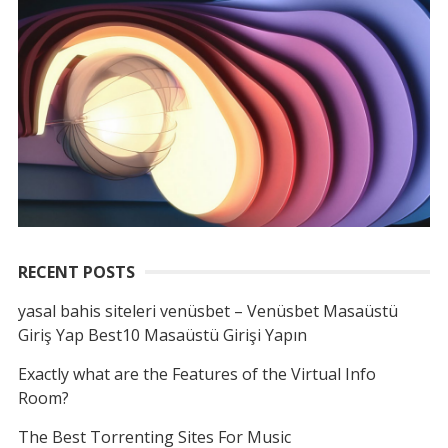
RECENT POSTS
yasal bahis siteleri venüsbet – Venüsbet Masaüstü
Giriş Yap Best10 Masaüstü Girişi Yapın
Exactly what are the Features of the Virtual Info
Room?
The Best Torrenting Sites For Music