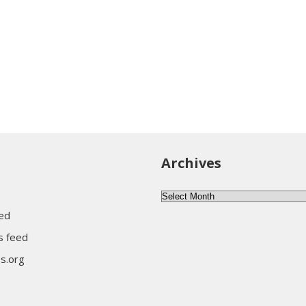
Archives
Archives
eed
 feed
s.org