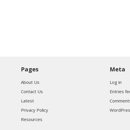
Pages
Meta
About Us
Log in
Contact Us
Entries f
Latest
Comments
Privacy Policy
WordPres
Resources