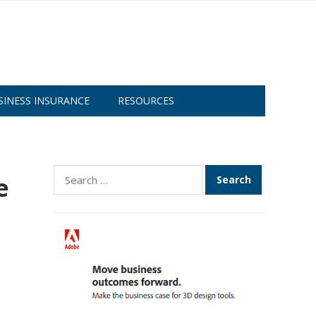
SINESS INSURANCE
RESOURCES
Search
e
for: