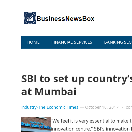
HOME
FINANCIAL SERVICES
BANKING SEC
ABOUT US
SBI to set up country’
at Mumbai
Industry-The Economic Times
—
October 10, 2017
co
“We feel it is very essential to make
innovation centre,” SBI’s innovation