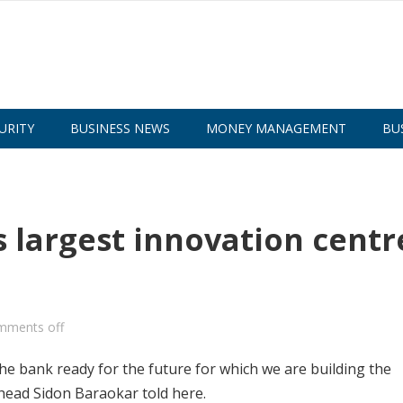
URITY
BUSINESS NEWS
MONEY MANAGEMENT
BU
s largest innovation centr
mments off
 the bank ready for the future for which we are building the
 head Sidon Baraokar told here.