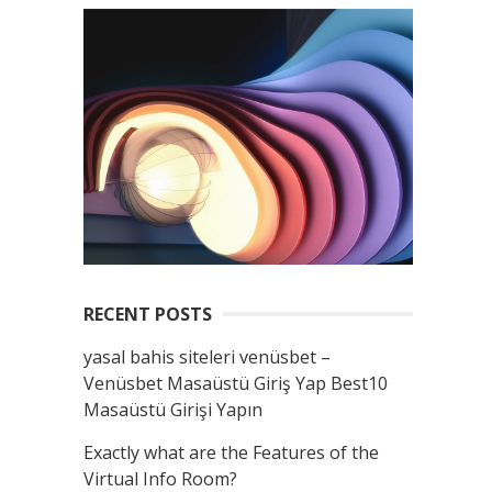
RECENT POSTS
yasal bahis siteleri venüsbet –
Venüsbet Masaüstü Giriş Yap Best10
Masaüstü Girişi Yapın
Exactly what are the Features of the
Virtual Info Room?