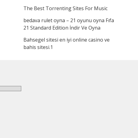
The Best Torrenting Sites For Music
bedava rulet oyna – 21 oyunu oyna Fıfa
21 Standard Edition İndir Ve Oyna
Bahsegel sitesi en iyi online casino ve
bahis sitesi.1