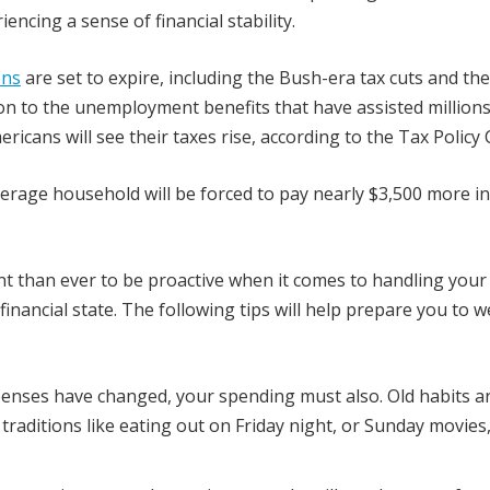
encing a sense of financial stability.
ons
are set to expire, including the Bush-era tax cuts and the
tion to the unemployment benefits that have assisted millions
icans will see their taxes rise, according to the Tax Policy 
erage household will be forced to pay nearly $3,500 more i
nt than ever to be proactive when it comes to handling your
financial state. The following tips will help prepare you to 
penses have changed, your spending must also. Old habits a
raditions like eating out on Friday night, or Sunday movies,