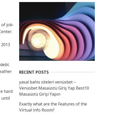
 of job-
Center.
n 2013
 debt.
weather
RECENT POSTS
yasal bahis siteleri venüsbet –
Venüsbet Masaüstü Giriş Yap Best10
re hard
Masaüstü Girişi Yapın
 until
Exactly what are the Features of the
Virtual Info Room?