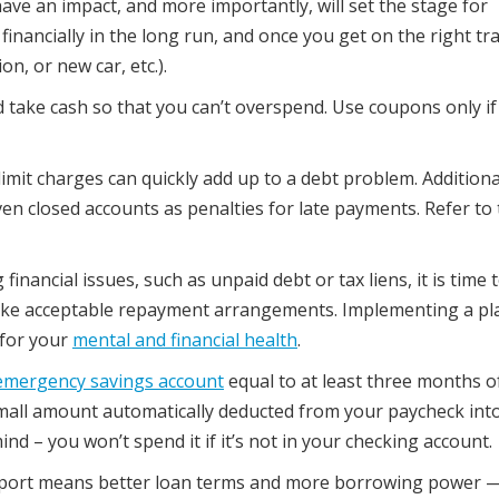
ave an impact, and more importantly, will set the stage for
financially in the long run, and once you get on the right tr
n, or new car, etc.).
d take cash so that you can’t overspend. Use coupons only if
imit charges can quickly add up to a debt problem. Additional
en closed accounts as penalties for late payments. Refer to
financial issues, such as unpaid debt or tax liens, it is time 
ake acceptable repayment arrangements. Implementing a pl
 for your
mental and financial health
.
emergency savings account
equal to at least three months o
 small amount automatically deducted from your paycheck int
ind – you won’t spend it if it’s not in your checking account.
report means better loan terms and more borrowing power 