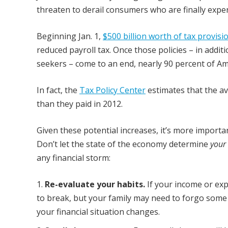
threaten to derail consumers who are finally experi
Beginning Jan. 1,
$500 billion worth of tax provisi
reduced payroll tax. Once those policies – in addi
seekers – come to an end, nearly 90 percent of Amer
In fact, the
Tax Policy Center
estimates that the av
than they paid in 2012.
Given these potential increases, it’s more importa
Don’t let the state of the economy determine
your
any financial storm:
Re-evaluate your habits.
If your income or ex
to break, but your family may need to forgo some t
your financial situation changes.