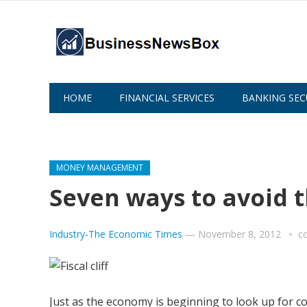
HOME
FINANCIAL SERVICES
BANKING SEC
ABOUT US
MONEY MANAGEMENT
Seven ways to avoid the
Industry-The Economic Times
—
November 8, 2012
c
Just as the economy is beginning to look up for co