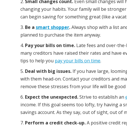
Small changes count.
Even small changes will h
changing your habits. Your family will be stronger 
can begin saving for something great (like a vacatio
Be a
smart shopper
.
Always shop with a list an
planned to purchase the item anyway.
Pay your bills on time.
Late fees and over-the-l
many creditors have raised their rates and have ev
tips to help you
pay your bills on time
.
Deal with big issues.
If you have large, looming 
with them head-on. Contact your creditors and m
remove these stresses from your life will be good
Expect the unexpected.
Strive to establish an
income. If this goal seems too lofty, try having a
savings account. As they say, out of sight, out of m
Perform a credit check-up.
A positive credit 