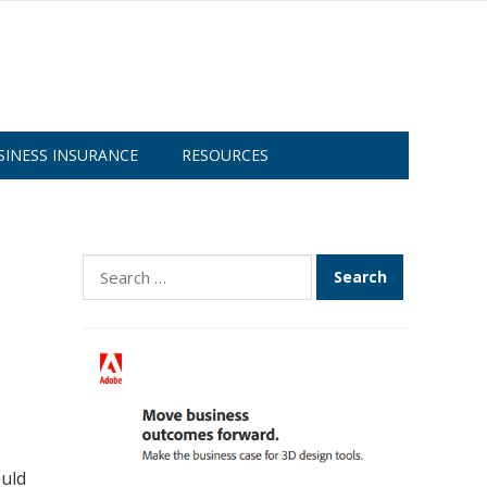
SINESS INSURANCE
RESOURCES
Search
for:
ould