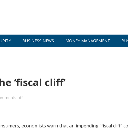
URITY
BUSINESS NEWS
MONEY MANAGEMENT
BU
 ‘fiscal cliff’
omments off
nsumers, economists warn that an impending “fiscal cliff” c