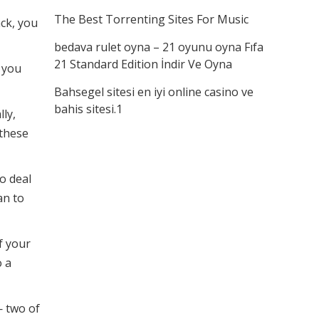
The Best Torrenting Sites For Music
ack, you
bedava rulet oyna – 21 oyunu oyna Fıfa
21 Standard Edition İndir Ve Oyna
 you
Bahsegel sitesi en iyi online casino ve
bahis sitesi.1
ly,
 these
to deal
an to
f your
o a
— two of