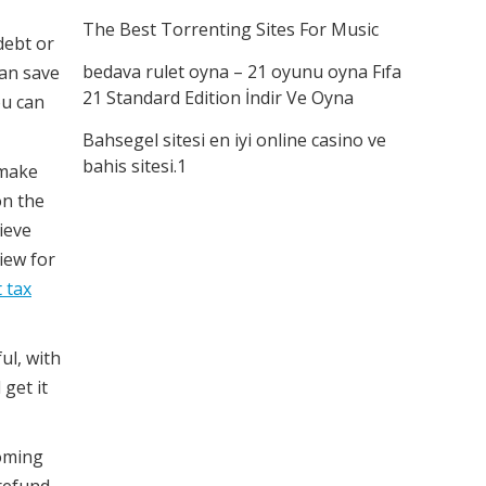
The Best Torrenting Sites For Music
debt or
bedava rulet oyna – 21 oyunu oyna Fıfa
can save
21 Standard Edition İndir Ve Oyna
ou can
Bahsegel sitesi en iyi online casino ve
bahis sitesi.1
make
on the
ieve
iew for
 tax
ful, with
 get it
coming