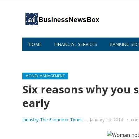
HOME
FINANCIAL SERVICES
BANKING SEC
ABOUT US
MONEY MANAGEMENT
Six reasons why you s
early
Industry-The Economic Times
—
January 14, 2014
com