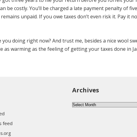
ly got three years to file your return before you forfeit your 
an be costly. You’ll be charged a late payment penalty of fiv
remains unpaid. If you owe taxes don’t even risk it. Pay it 
re you doing right now? And trust me, besides a nice wool sw
ite as warming as the feeling of getting your taxes done in J
Archives
Archives
eed
 feed
s.org