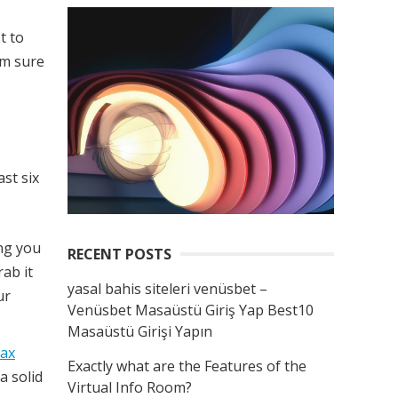
t to
’m sure
st six
ing you
RECENT POSTS
rab it
yasal bahis siteleri venüsbet –
ur
Venüsbet Masaüstü Giriş Yap Best10
Masaüstü Girişi Yapın
tax
Exactly what are the Features of the
a solid
Virtual Info Room?