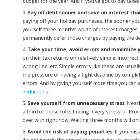
budget for the year. And if you’ve got to pay taxe
Pay off debt sooner and save on interest ch
paying off your holiday purchases, the sooner you 
yourself three months’ worth of interest charges.
permanently defer those charges by paying the de
Take your time, avoid errors and maximize 
on their tax returns on relatively simple: incorre
wrong line, etc. Simple errors like these are usual
the pressure of having a tight deadline by complet
errors. And by giving yourself more time you can 
deductions
.
Save yourself from unnecessary stress
. Near
a third of those folks finding it very stressful. Pro
over with right now. Waiting three months will onl
Avoid the risk of paying penalties
. If you mis