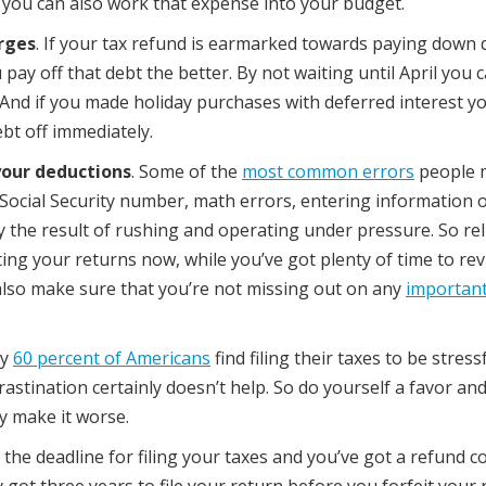
s you can also work that expense into your budget.
arges
. If your tax refund is earmarked towards paying down 
pay off that debt the better. By not waiting until April you 
 And if you made holiday purchases with deferred interest y
bt off immediately.
your deductions
. Some of the
most common errors
people 
ct Social Security number, math errors, entering information 
ly the result of rushing and operating under pressure. So rel
ing your returns now, while you’ve got plenty of time to rev
also make sure that you’re not missing out on any
important
ly
60 percent of Americans
find filing their taxes to be stress
crastination certainly doesn’t help. So do yourself a favor and
y make it worse.
s the deadline for filing your taxes and you’ve got a refund 