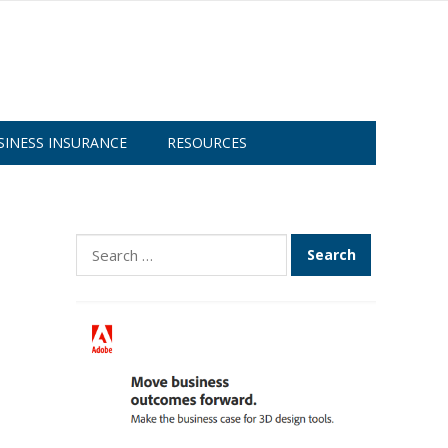
SINESS INSURANCE
RESOURCES
Search
for: