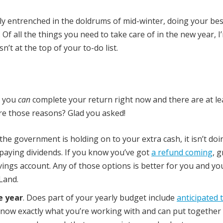
ly entrenched in the doldrums of mid-winter, doing your bes
 Of all the things you need to take care of in the new year, I
n’t at the top of your to-do list.
t you
can
complete your return right now and there are at lea
re those reasons? Glad you asked!
 the government is holding on to your extra cash, it isn’t do
r paying dividends. If you know you’ve got
a refund coming
, g
 savings account. Any of those options is better for you and yo
 Land.
e year
. Does part of your yearly budget include
anticipated 
now exactly what you’re working with and can put together 