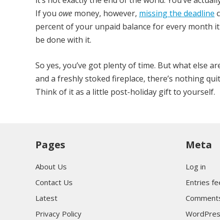
it’s not exactly the end of the world. You’ve actual
If you
owe
money, however,
missing the deadline
c
percent of your unpaid balance for every month it 
be done with it.
So yes, you’ve got plenty of time. But what else a
and a freshly stoked fireplace, there’s nothing qu
Think of it as a little post-holiday gift to yourself.
Pages
Meta
About Us
Log in
Contact Us
Entries f
Latest
Comments
Privacy Policy
WordPres