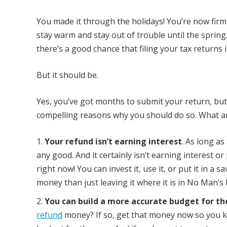
You made it through the holidays! You’re now firm
stay warm and stay out of trouble until the spring.
there’s a good chance that filing your tax returns is
But it should be.
Yes, you’ve got months to submit your return, bu
compelling reasons why you should do so. What a
Your refund isn’t earning interest
. As long as
any good. And it certainly isn’t earning interest o
right now! You can invest it, use it, or put it in a
money than just leaving it where it is in No Man’s
You can build a more accurate budget for th
refund
money? If so, get that money now so you k