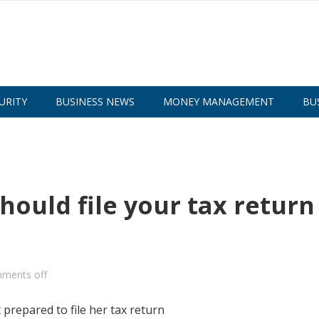
URITY
BUSINESS NEWS
MONEY MANAGEMENT
BU
hould file your tax return
ments off