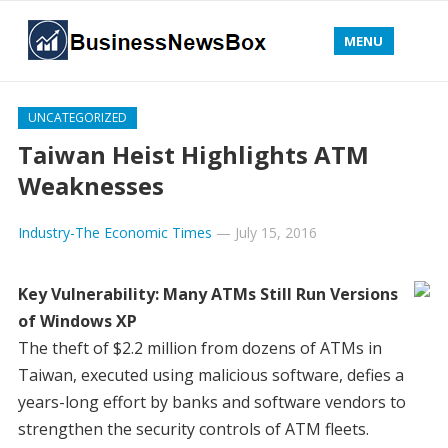
MENU
UNCATEGORIZED
Taiwan Heist Highlights ATM
Weaknesses
Industry-The Economic Times
—
July 15, 2016
Key Vulnerability: Many ATMs Still Run Versions
of Windows XP
The theft of $2.2 million from dozens of ATMs in
Taiwan, executed using malicious software, defies a
years-long effort by banks and software vendors to
strengthen the security controls of ATM fleets.