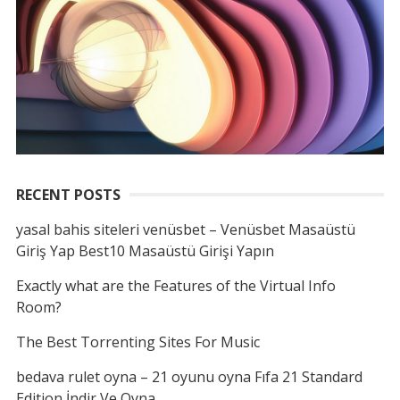
RECENT POSTS
yasal bahis siteleri venüsbet – Venüsbet Masaüstü
Giriş Yap Best10 Masaüstü Girişi Yapın
Exactly what are the Features of the Virtual Info
Room?
The Best Torrenting Sites For Music
bedava rulet oyna – 21 oyunu oyna Fıfa 21 Standard
Edition İndir Ve Oyna