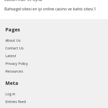
Bahsegel sitesi en iyi online casino ve bahis sitesi.1
Pages
About Us
Contact Us
Latest
Privacy Policy
Resources
Meta
Log in
Entries feed