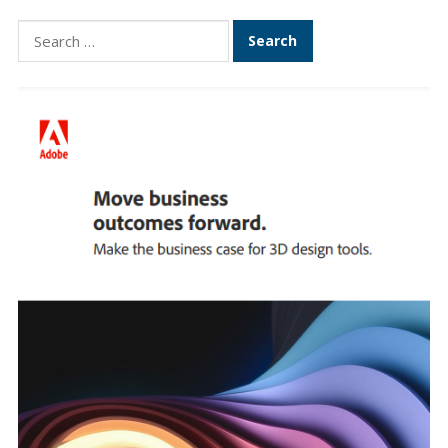
Search
for: