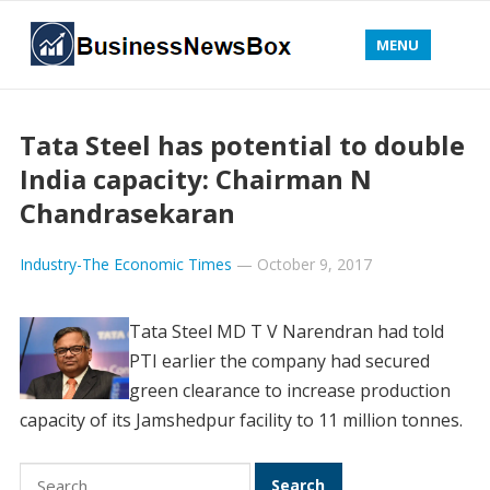
MENU
Tata Steel has potential to double
India capacity: Chairman N
Chandrasekaran
Industry-The Economic Times
—
October 9, 2017
Tata Steel MD T V Narendran had told
PTI earlier the company had secured
green clearance to increase production
capacity of its Jamshedpur facility to 11 million tonnes.
Search