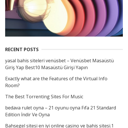
RECENT POSTS
yasal bahis siteleri venüsbet – Venüsbet Masaüstü
Giriş Yap Best10 Masaüstü Girişi Yapın
Exactly what are the Features of the Virtual Info
Room?
The Best Torrenting Sites For Music
bedava rulet oyna – 21 oyunu oyna Fıfa 21 Standard
Edition İndir Ve Oyna
Bahsegel sitesi en iyi online casino ve bahis sitesi.1