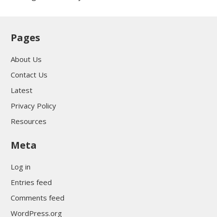
Pages
About Us
Contact Us
Latest
Privacy Policy
Resources
Meta
Log in
Entries feed
Comments feed
WordPress.org