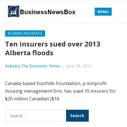
MENU
BUSINESS INSURANCE
Ten insurers sued over 2013
Alberta floods
Industry-The Economic Times
—
June 29, 2015
Canada-based Foothills Foundation, a nonprofit
housing management firm, has sued 10 insurers for
$20 million Canadian ($16.
Search
for: