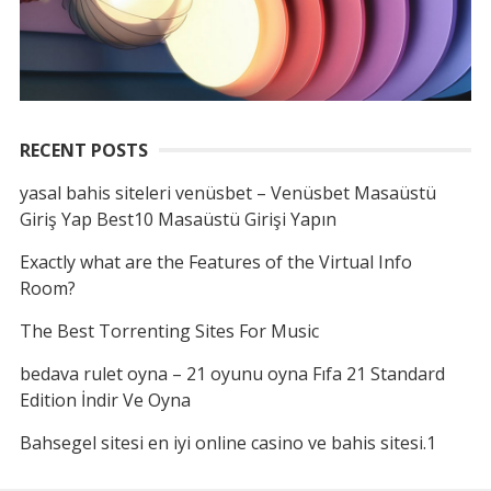
RECENT POSTS
yasal bahis siteleri venüsbet – Venüsbet Masaüstü
Giriş Yap Best10 Masaüstü Girişi Yapın
Exactly what are the Features of the Virtual Info
Room?
The Best Torrenting Sites For Music
bedava rulet oyna – 21 oyunu oyna Fıfa 21 Standard
Edition İndir Ve Oyna
Bahsegel sitesi en iyi online casino ve bahis sitesi.1