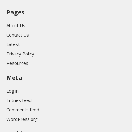
Pages
About Us
Contact Us
Latest
Privacy Policy
Resources
Meta
Log in
Entries feed
Comments feed
WordPress.org