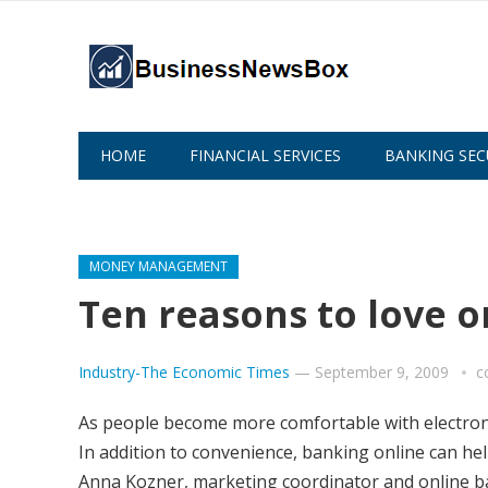
HOME
FINANCIAL SERVICES
BANKING SEC
ABOUT US
MONEY MANAGEMENT
Ten reasons to love o
Industry-The Economic Times
—
September 9, 2009
c
As people become more comfortable with electronic
In addition to convenience, banking online can hel
Anna Kozner, marketing coordinator and online ban