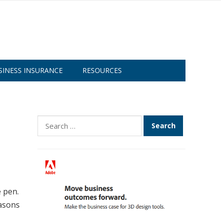
SINESS INSURANCE
RESOURCES
Search
for:
 pen.
easons