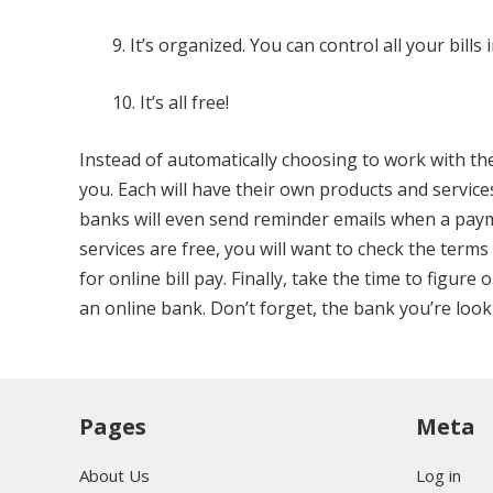
9. It’s organized. You can control all your bill
10. It’s all free!
Instead of automatically choosing to work with th
you. Each will have their own products and servic
banks will even send reminder emails when a paymen
services are free, you will want to check the ter
for online bill pay. Finally, take the time to figur
an online bank. Don’t forget, the bank you’re look
Pages
Meta
About Us
Log in