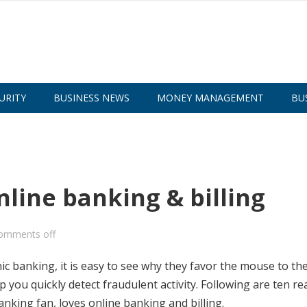
URITY
BUSINESS NEWS
MONEY MANAGEMENT
BU
nline banking & billing
omments off
 banking, it is easy to see why they favor the mouse to the
p you quickly detect fraudulent activity. Following are ten r
king fan, loves online banking and billing.