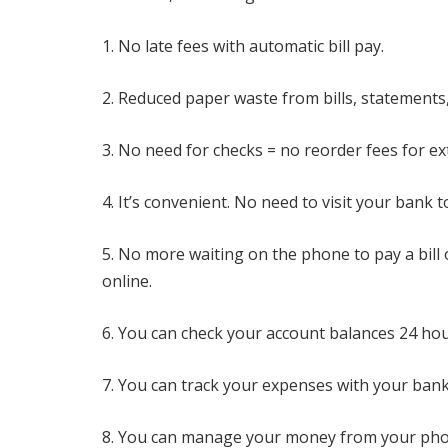
1. No late fees with automatic bill pay.
2. Reduced paper waste from bills, statements
3. No need for checks = no reorder fees for e
4. It’s convenient. No need to visit your bank
5. No more waiting on the phone to pay a bill
online.
6. You can check your account balances 24 hou
7. You can track your expenses with your bank
8. You can manage your money from your pho