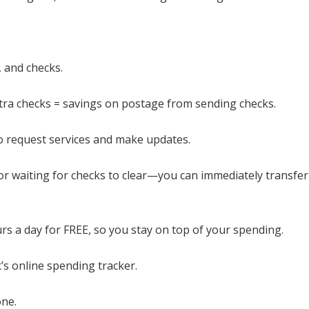
, and checks.
xtra checks = savings on postage from sending checks.
 to request services and make updates.
 or waiting for checks to clear—you can immediately transfe
rs a day for FREE, so you stay on top of your spending.
’s online spending tracker.
ne.