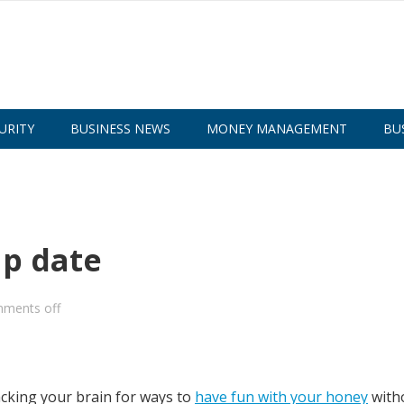
URITY
BUSINESS NEWS
MONEY MANAGEMENT
BU
ap date
ments off
acking your brain for ways to
have fun with your honey
with