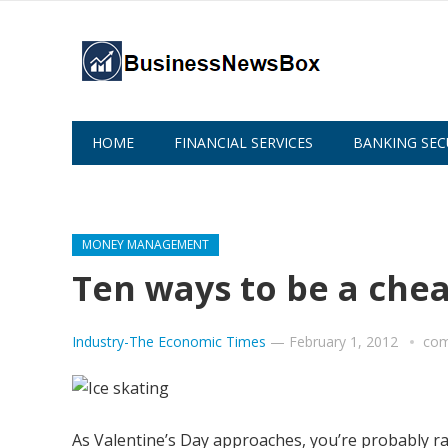
HOME
FINANCIAL SERVICES
BANKING SEC
ABOUT US
MONEY MANAGEMENT
Ten ways to be a che
Industry-The Economic Times
—
February 1, 2012
com
As Valentine’s Day approaches, you’re probably r