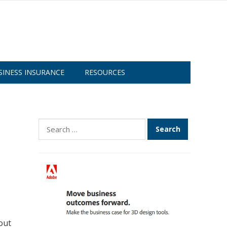
SINESS INSURANCE
RESOURCES
Search
for:
out