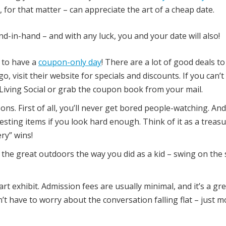
or that matter – can appreciate the art of a cheap date.
d-in-hand – and with any luck, you and your date will also!
 to have a
coupon-only day
! There are a lot of good deals to
o, visit their website for specials and discounts. If you can’t
Living Social or grab the coupon book from your mail.
ns. First of all, you’ll never get bored people-watching. And
sting items if you look hard enough. Think of it as a treas
ry” wins!
 the great outdoors the way you did as a kid – swing on the
rt exhibit. Admission fees are usually minimal, and it’s a gr
n’t have to worry about the conversation falling flat – just 