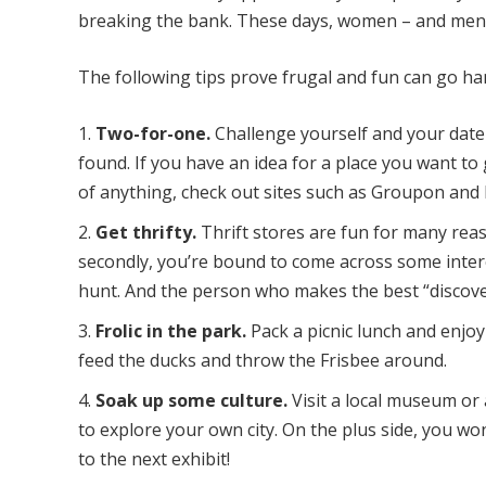
breaking the bank. These days, women – and men, f
The following tips prove frugal and fun can go han
Two-for-one.
Challenge yourself and your date
found. If you have an idea for a place you want to g
of anything, check out sites such as Groupon and 
Get thrifty.
Thrift stores are fun for many reaso
secondly, you’re bound to come across some intere
hunt. And the person who makes the best “discove
Frolic in the park.
Pack a picnic lunch and enjoy
feed the ducks and throw the Frisbee around.
Soak up some culture.
Visit a local museum or a
to explore your own city. On the plus side, you wo
to the next exhibit!