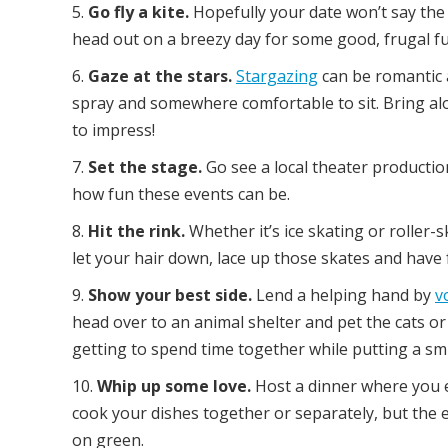
Go fly a kite.
Hopefully your date won’t say the 
head out on a breezy day for some good, frugal fu
Gaze at the stars.
Stargazing
can be romantic 
spray and somewhere comfortable to sit. Bring 
to impress!
Set the stage.
Go see a local theater production.
how fun these events can be.
Hit the rink.
Whether it’s ice skating or roller-sk
let your hair down, lace up those skates and have 
Show your best side.
Lend a helping hand by
v
head over to an animal shelter and pet the cats or
getting to spend time together while putting a sm
Whip up some love.
Host a dinner where you e
cook your dishes together or separately, but the en
on green.