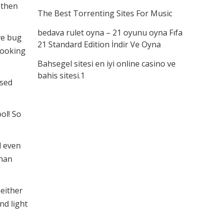
 then
The Best Torrenting Sites For Music
bedava rulet oyna – 21 oyunu oyna Fıfa
ve bug
21 Standard Edition İndir Ve Oyna
 looking
Bahsegel sitesi en iyi online casino ve
bahis sitesi.1
ised
ool! So
d even
than
 either
nd light