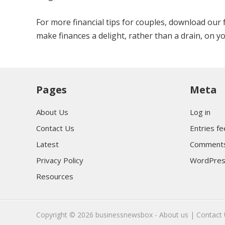
For more financial tips for couples, download our
make finances a delight, rather than a drain, on yo
Pages
Meta
About Us
Log in
Contact Us
Entries f
Latest
Comments
Privacy Policy
WordPres
Resources
Copyright © 2026
businessnewsbox
-
About us |
Contact 