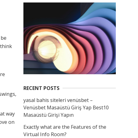
 be
 think
ure
RECENT POSTS
 swings,
yasal bahis siteleri venüsbet –
Venüsbet Masaüstü Giriş Yap Best10
eat way
Masaüstü Girişi Yapın
move on
Exactly what are the Features of the
Virtual Info Room?