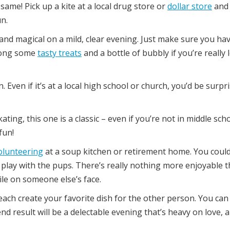
same! Pick up a kite at a local drug store or
dollar store
and
n.
and magical on a mild, clear evening. Just make sure you ha
along some
tasty treats
and a bottle of bubbly if you’re really
 Even if it’s at a local high school or church, you’d be surpr
ating, this one is a classic – even if you’re not in middle sch
fun!
olunteering
at a soup kitchen or retirement home. You coul
 play with the pups. There’s really nothing more enjoyable 
ile on someone else’s face.
ach create your favorite dish for the other person. You can
d result will be a delectable evening that’s heavy on love, a