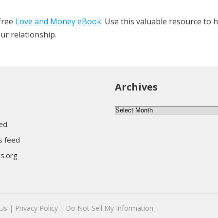
 free
Love and Money eBook
. Use this valuable resource to 
ur relationship.
Archives
Archives
eed
 feed
s.org
Us |
Privacy Policy |
Do Not Sell My Information