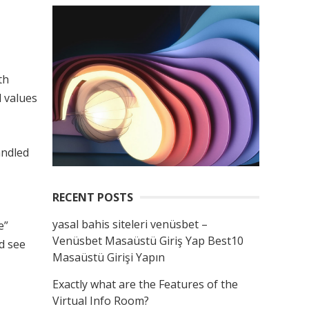
th
l values
andled
RECENT POSTS
yasal bahis siteleri venüsbet –
e”
Venüsbet Masaüstü Giriş Yap Best10
nd see
Masaüstü Girişi Yapın
Exactly what are the Features of the
Virtual Info Room?