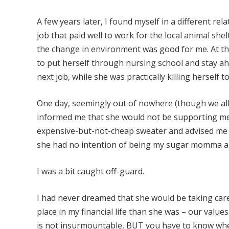
A few years later, I found myself in a different re
job that paid well to work for the local animal she
the change in environment was good for me. At the
to put herself through nursing school and stay ah
next job, while she was practically killing herself to
One day, seemingly out of nowhere (though we al
informed me that she would not be supporting me 
expensive-but-not-cheap sweater and advised me tha
she had no intention of being my sugar momma and
I was a bit caught off-guard.
I had never dreamed that she would be taking care
place in my financial life than she was – our value
is not insurmountable, BUT you have to know where