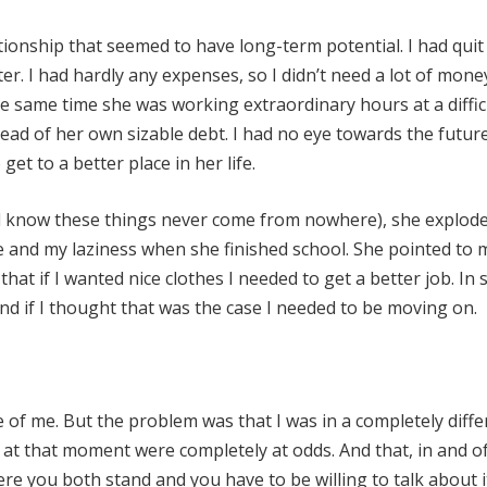
lationship that seemed to have long-term potential. I had qui
lter. I had hardly any expenses, so I didn’t need a lot of mon
 same time she was working extraordinary hours at a diffic
ead of her own sizable debt. I had no eye towards the futur
 get to a better place in her life.
l know these things never come from nowhere), she explode
and my laziness when she finished school. She pointed to 
t if I wanted nice clothes I needed to get a better job. In 
 if I thought that was the case I needed to be moving on.
 of me. But the problem was that I was in a completely diffe
s at that moment were completely at odds. And that, in and of 
 you both stand and you have to be willing to talk about i