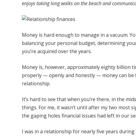
enjoys taking long walks on the beach and communicat
Money is hard enough to manage in a vacuum. You c
balancing your personal budget, determining your
you’re acquired over the years.
Money is, however, approximately eighty billion t
properly — openly and honestly — money can be th
relationship.
It’s hard to see that when you’re there, in the mids
things. For me, it wasn’t until after my two most s
the gaping holes financial issues had left in our 
I was in a relationship for nearly five years durin