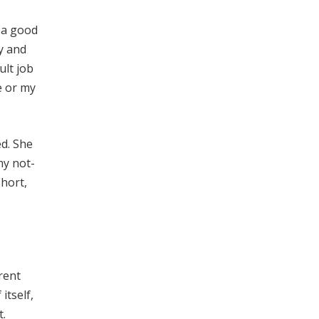
t a good
ey and
ult job
e or my
d. She
my not-
short,
rent
itself,
t.