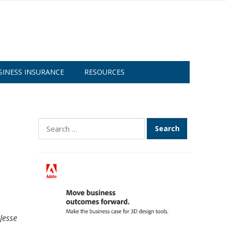
SINESS INSURANCE
RESOURCES
Search
for:
Jesse