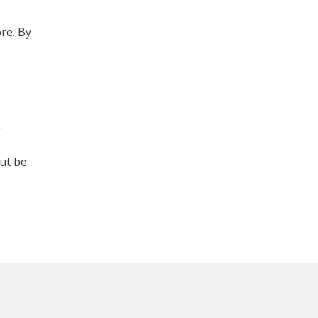
re. By
.
but be