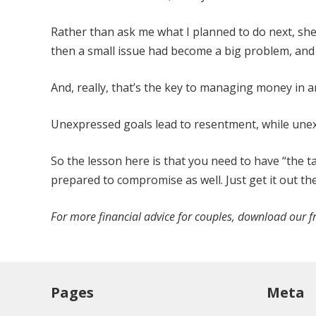
Rather than ask me what I planned to do next, she
then a small issue had become a big problem, an
And, really, that’s the key to managing money in 
Unexpressed goals lead to resentment, while unexp
So the lesson here is that you need to have “the ta
prepared to compromise as well. Just get it out the
For more financial advice for couples, download our f
Pages
Meta