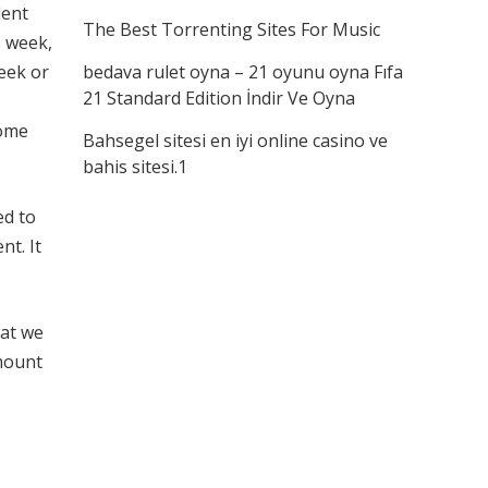
dent
The Best Torrenting Sites For Music
s week,
eek or
bedava rulet oyna – 21 oyunu oyna Fıfa
21 Standard Edition İndir Ve Oyna
home
Bahsegel sitesi en iyi online casino ve
bahis sitesi.1
ed to
nt. It
hat we
mount