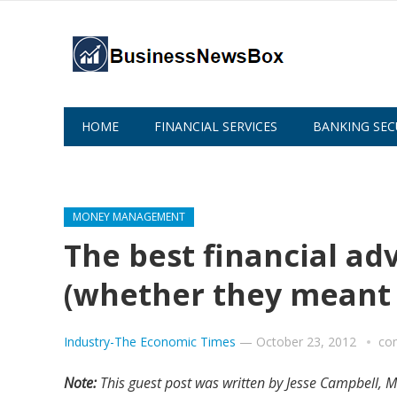
HOME
FINANCIAL SERVICES
BANKING SEC
ABOUT US
MONEY MANAGEMENT
The best financial ad
(whether they meant t
Industry-The Economic Times
—
October 23, 2012
co
Note:
This guest post was written by Jesse Campbell, M