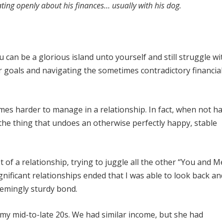
ing openly about his finances… usually with his dog.
an be a glorious island unto yourself and still struggle wi
 goals and navigating the sometimes contradictory financia
imes harder to manage in a relationship. In fact, when not h
e thing that undoes an otherwise perfectly happy, stable
t of a relationship, trying to juggle all the other “You and M
ignificant relationships ended that I was able to look back a
seemingly sturdy bond.
g my mid-to-late 20s. We had similar income, but she had