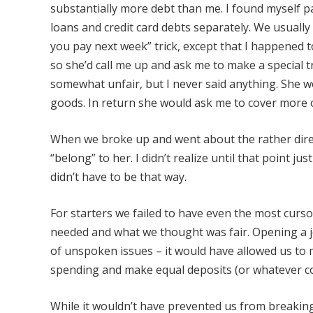
substantially more debt than me. I found myself pa
loans and credit card debts separately. We usually
you pay next week” trick, except that I happened 
so she’d call me up and ask me to make a special 
somewhat unfair, but I never said anything. She w
goods. In return she would ask me to cover more 
When we broke up and went about the rather dire
“belong” to her. I didn’t realize until that point j
didn’t have to be that way.
For starters we failed to have even the most cur
needed and what we thought was fair. Opening a 
of unspoken issues – it would have allowed us to
spending and make equal deposits (or whatever co
While it wouldn’t have prevented us from breaking