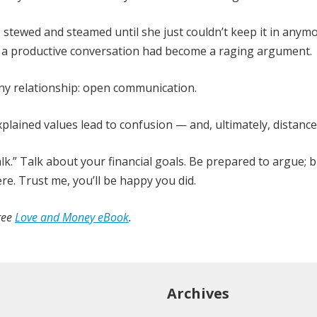
 stewed and steamed until she just couldn’t keep it in anymo
d a productive conversation had become a raging argument.
any relationship: open communication.
lained values lead to confusion — and, ultimately, distance
lk.” Talk about your financial goals. Be prepared to argue; 
re. Trust me, you’ll be happy you did.
ree
Love and Money eBook
.
Archives