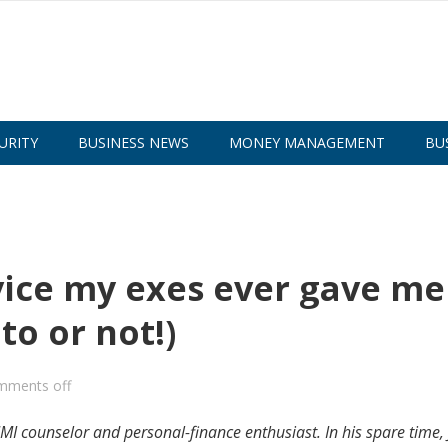
URITY
BUSINESS NEWS
MONEY MANAGEMENT
BU
vice my exes ever gave me
o or not!)
mments off
MI counselor and personal-finance enthusiast. In his spare time, 