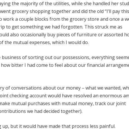
ying the majority of the utilities, while she handled her stu
 went grocery shopping together and did the old “I’ll pay thi
to work a couple blocks from the grocery store and once a w
trip to get something we had forgotten. This struck me as
ould also occasionally buy pieces of furniture or assorted 
of the mutual expenses, which I would do.
 business of sorting out our possessions, everything seem
ust how bitter I had come to feel about our financial arrangeme
sory of conversations about our money – what we wanted, w
joint checking account would have resolved an enormous a
 make mutual purchases with mutual money, track our joint
ntributions we had decided together).
 up, but it would have made that process less painful.